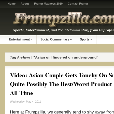
Home
About
Frump Madness 2010
Contact Frump
Entertainment
»
Social Commentary
»
Sports
»
Tag Archive |
"Asian girl fingered on underground"
Video: Asian Couple Gets Touchy On S
Quite Possibly The Best/Worst Product
All Time
Wednesday, May 4, 2011
Here at Frumpzilla, we generally tend to shy away fro