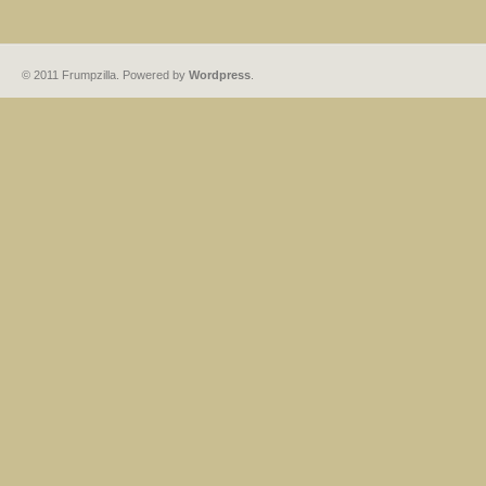
© 2011 Frumpzilla. Powered by
Wordpress
.