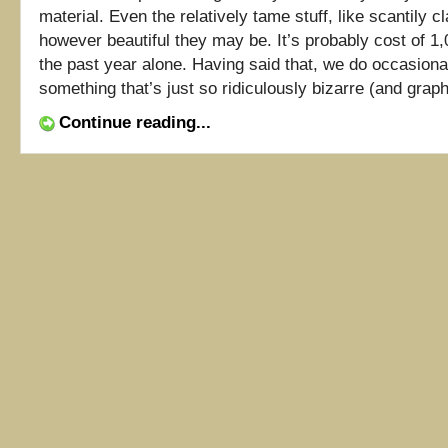
material. Even the relatively tame stuff, like scantily cl
however beautiful they may be. It’s probably cost of 1,0
the past year alone. Having said that, we do occasion
something that’s just so ridiculously bizarre (and graphic
Continue reading...