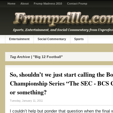
Home
About
Frump Madness 2010
Contact Frump
Entertainment
Social Commentary
Sports
Tag Archive |
"Big 12 Football"
So, shouldn’t we just start calling the B
Championship Series “The SEC - BCS C
or something?
Tuesday, January 11, 2011
I couldn’t help but ponder that question when the final 