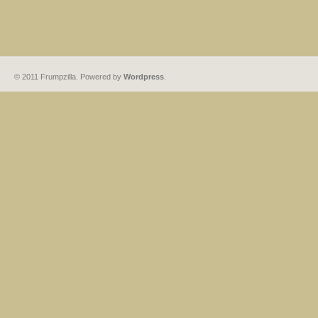
© 2011 Frumpzilla. Powered by
Wordpress
.