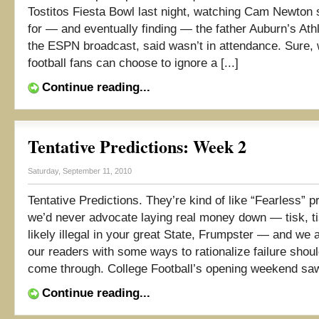
Tostitos Fiesta Bowl last night, watching Cam Newton
for — and eventually finding — the father Auburn’s Athl
the ESPN broadcast, said wasn’t in attendance. Sure, 
football fans can choose to ignore a [...]
Continue reading...
Tentative Predictions: Week 2
Saturday, September 11, 2010
Tentative Predictions. They’re kind of like “Fearless” p
we’d never advocate laying real money down — tisk, ti
likely illegal in your great State, Frumpster — and we 
our readers with some ways to rationalize failure shou
come through. College Football’s opening weekend saw
Continue reading...