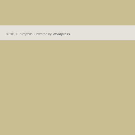
© 2010 Frumpzilla. Powered by
Wordpress
.