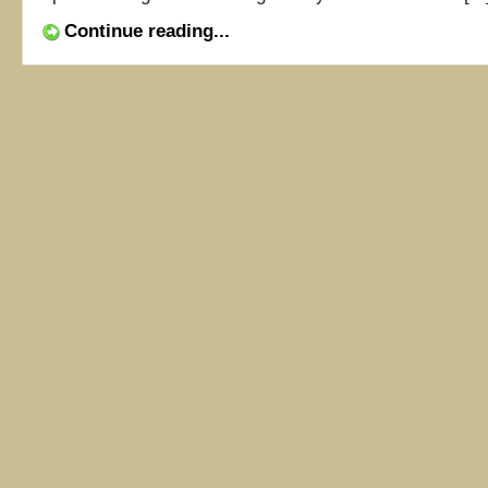
Continue reading...