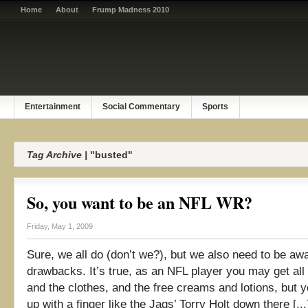
Home
About
Frump Madness 2010
Entertainment
Social Commentary
Sports
Tag Archive |
"busted"
So, you want to be an NFL WR?
Friday, May 1, 2009
Sure, we all do (don’t we?), but we also need to be awa
drawbacks. It’s true, as an NFL player you may get all 
and the clothes, and the free creams and lotions, but 
up with a finger like the Jags’ Torry Holt down there [...