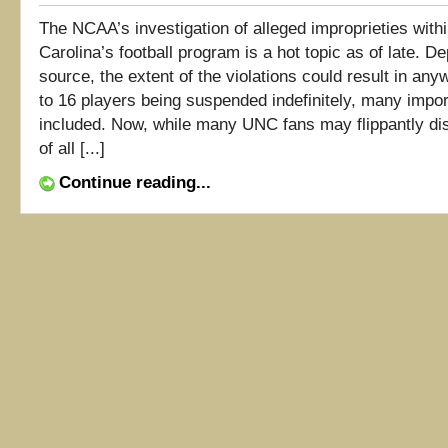
The NCAA’s investigation of alleged improprieties with
Carolina’s football program is a hot topic as of late. D
source, the extent of the violations could result in an
to 16 players being suspended indefinitely, many impor
included. Now, while many UNC fans may flippantly dis
of all [...]
Continue reading...