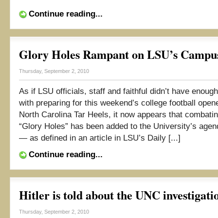
Continue reading...
Glory Holes Rampant on LSU’s Campu
Thursday, September 2, 2010
As if LSU officials, staff and faithful didn’t have enoug
with preparing for this weekend’s college football open
North Carolina Tar Heels, it now appears that combating
“Glory Holes” has been added to the University’s agen
— as defined in an article in LSU’s Daily [...]
Continue reading...
Hitler is told about the UNC investigat
Thursday, September 2, 2010