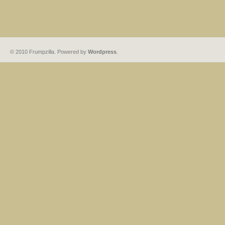
© 2010 Frumpzilla. Powered by
Wordpress
.