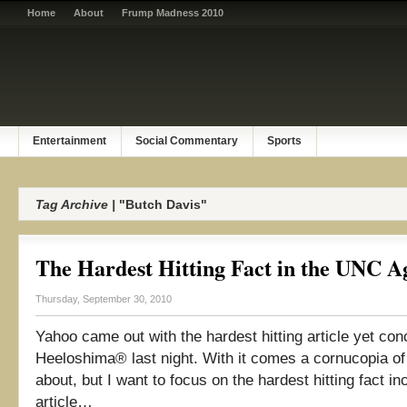
Home
About
Frump Madness 2010
Entertainment
Social Commentary
Sports
Tag Archive |
"Butch Davis"
The Hardest Hitting Fact in the UNC A
Thursday, September 30, 2010
Yahoo came out with the hardest hitting article yet con
Heeloshima® last night. With it comes a cornucopia of 
about, but I want to focus on the hardest hitting fact in
article…