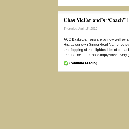
Chas McFarland’s “Coach” Pr
Thursday, April 15, 2010
ACC Basketball fans are by now well awa
His, as our own GingerHead Man once put 
and flopping at the slightest hint of conta
and the fact that Chas simply wasn’t very g
Continue reading...