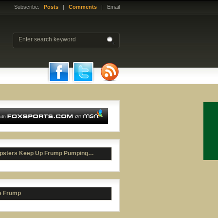
Subscribe:
Posts
|
Comments
| Email
psters Keep Up Frump Pumping…
e Frump