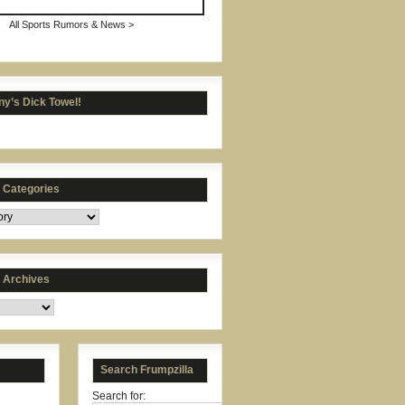
All Sports Rumors & News >
y’s Dick Towel!
s Categories
s Archives
Search Frumpzilla
Search for: