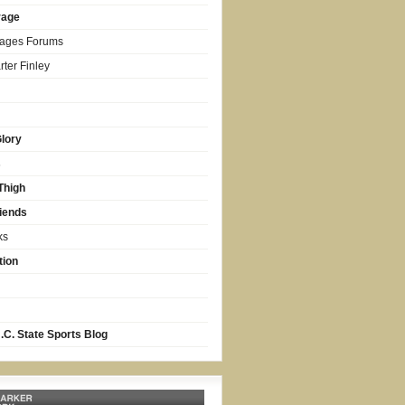
rage
Pages Forums
ter Finley
lory
s
Thigh
iends
ks
tion
.C. State Sports Blog