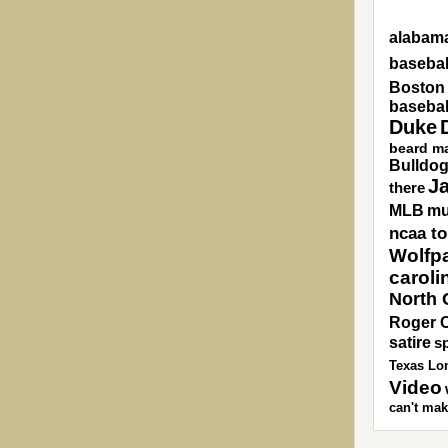
alabama
basebal
Boston
basebal
Duke
beard m
Bulldo
J
there
MLB
mu
ncaa t
Wolfp
caroli
North 
Roger 
satire
sp
Texas Lo
Video
can't mak