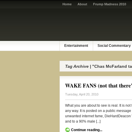
Home
About
Frump Madness 2010
Entertainment
Social Commentary
Tag Archive |
"Chas McFarland ta
WAKE FANS (not that there’s
Tuesday, April 20, 2010
What you are about to see is real. It is no
any way. It is posted on a public message
unwanted internet fame, DieHardDeacon W
and to a 90% male [...]
Continue reading...