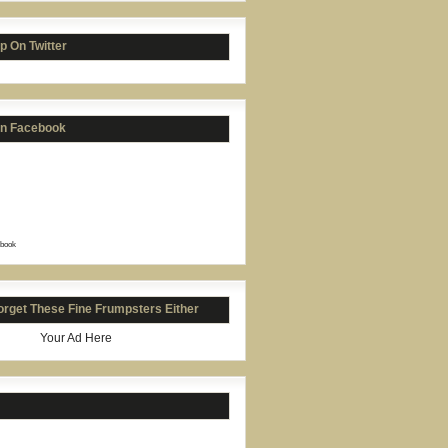
p On Twitter
on Facebook
book
orget These Fine Frumpsters Either
Your Ad Here