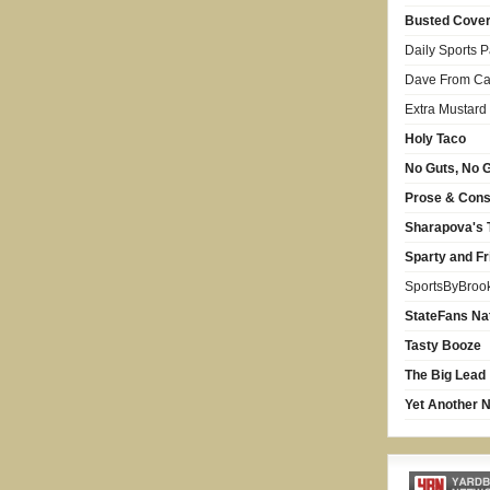
Busted Cove
Daily Sports 
Dave From Car
Extra Mustard
Holy Taco
No Guts, No G
Prose & Con
Sharapova's 
Sparty and Fr
SportsByBroo
StateFans Na
Tasty Booze
The Big Lead
Yet Another N