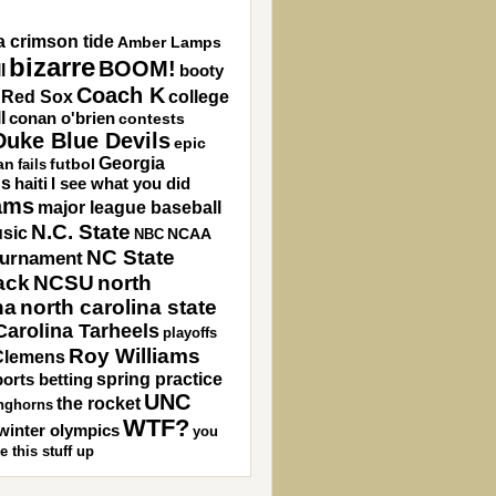
 crimson tide
Amber Lamps
bizarre
BOOM!
l
booty
Coach K
 Red Sox
college
l
conan o'brien
contests
Duke Blue Devils
epic
Georgia
an
futbol
fails
gs
haiti
I see what you did
ams
major league baseball
N.C. State
sic
NCAA
NBC
NC State
ournament
ack
NCSU
north
na
north carolina state
Carolina Tarheels
playoffs
Roy Williams
Clemens
spring practice
orts betting
UNC
the rocket
nghorns
WTF?
winter olympics
you
e this stuff up