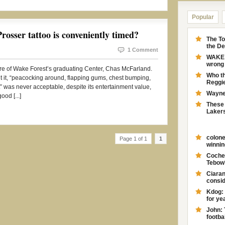
Popular
osser tattoo is conveniently timed?
The To
the D
1 Comment
WAKE F
wrong 
re of Wake Forest’s graduating Center, Chas McFarland.
Who th
it, “peacocking around, flapping gums, chest bumping,
Reggie
ct” was never acceptable, despite its entertainment value,
Wayne 
ood [...]
These 
Laker
colone
Page 1 of 1
1
winnin
Coches
Tebow'
Ciaran
consid
Kdog: 
for yea
John: 
footbal