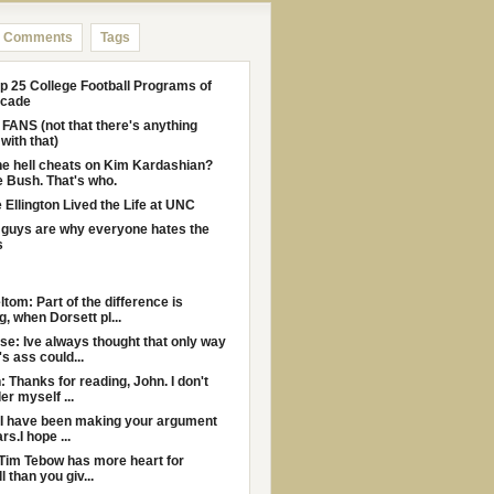
Comments
Tags
p 25 College Football Programs of
ecade
ANS (not that there's anything
with that)
e hell cheats on Kim Kardashian?
 Bush. That's who.
Ellington Lived the Life at UNC
guys are why everyone hates the
s
ltom: Part of the difference is
g, when Dorsett pl...
e: Ive always thought that only way
s ass could...
: Thanks for reading, John. I don't
er myself ...
I have been making your argument
rs.I hope ...
Tim Tebow has more heart for
l than you giv...