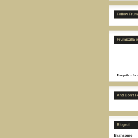
Follow Frum
Frumpzilla 
Frumpzilla
on Face
And Don’t F
Blogroll
Brahsome