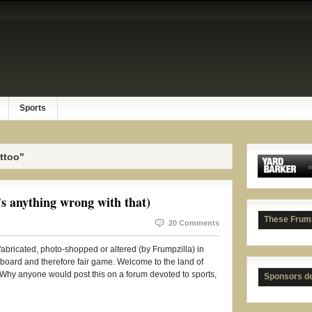
Sports
ttoo"
 anything wrong with that)
These Frum
20 Comments
t fabricated, photo-shopped or altered (by Frumpzilla) in
 board and therefore fair game. Welcome to the land of
hy anyone would post this on a forum devoted to sports,
Sponsors d