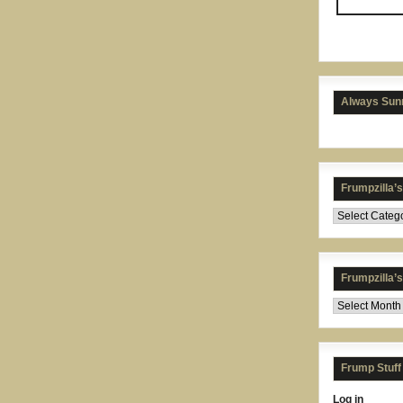
Always Sunn
Frumpzilla’
Frumpzilla’
Frump Stuff
Log in