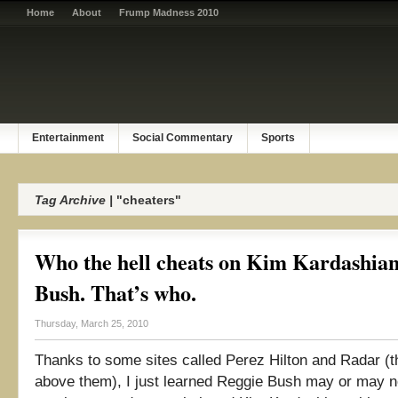
Home
About
Frump Madness 2010
Entertainment
Social Commentary
Sports
Tag Archive |
"cheaters"
Who the hell cheats on Kim Kardashia
Bush. That’s who.
Thursday, March 25, 2010
Thanks to some sites called Perez Hilton and Radar (tha
above them), I just learned Reggie Bush may or may 