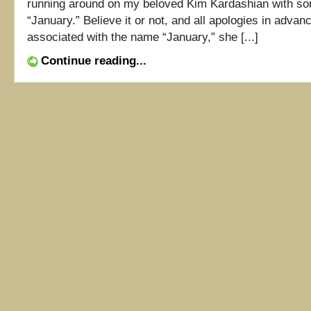
running around on my beloved Kim Kardashian with s
“January.” Believe it or not, and all apologies in adva
associated with the name “January,” she [...]
Continue reading...