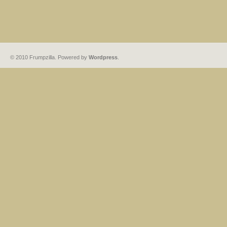
© 2010 Frumpzilla. Powered by
Wordpress
.