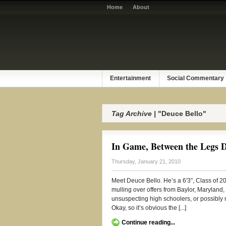
Home
About
Entertainment
Social Commentary
Tag Archive |
"Deuce Bello"
In Game, Between the Legs D
Thursday, January 21, 2010
Meet Deuce Bello. He’s a 6′3″, Class of 2
mulling over offers from Baylor, Maryland
unsuspecting high schoolers, or possibly mi
Okay, so it’s obvious the [...]
Continue reading...