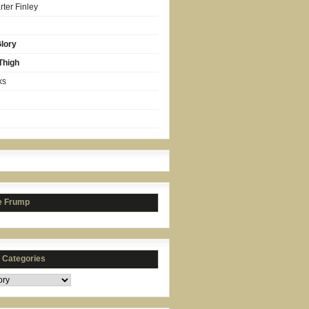
ter Finley
lory
Thigh
ks
e Frump
s Categories