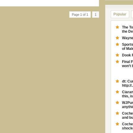
Popular
Page 1 of 1
1
The To
the D
Wayne 
Sport
of Ma
Dook 
Final 
won’t 
dt: Cu
http://..
Ciaran
this, is
WJPurd
anythi
Coches
and bu
Coches
shocker