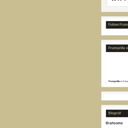
Follow Frum
Frumpzilla 
Frumpzilla
on Face
Blogroll
Brahsome