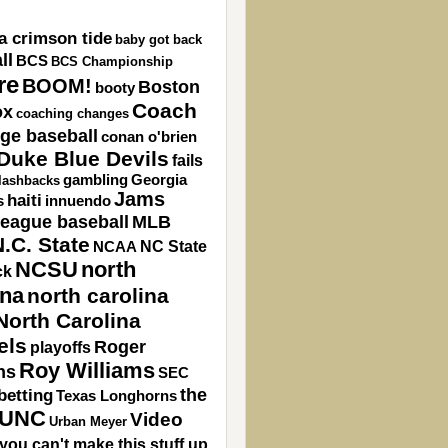
a crimson tide
baby got back
ll
BCS
BCS Championship
re
BOOM!
Boston
booty
Coach
ox
coaching changes
ege baseball
conan o'brien
Duke Blue Devils
fails
gambling
Georgia
flashbacks
Jams
haiti
s
innuendo
league baseball
MLB
.C. State
NC State
NCAA
NCSU
north
ck
ina
north carolina
North Carolina
els
Roger
playoffs
Roy Williams
ns
SEC
the
betting
Texas Longhorns
UNC
Video
Urban Meyer
you can't make this stuff up