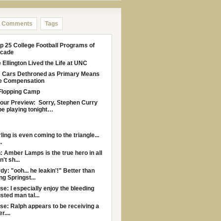
Comments
Tags
p 25 College Football Programs of
ecade
Ellington Lived the Life at UNC
s Cars Dethroned as Primary Means
le Compensation
Flopping Camp
Four Preview: Sorry, Stephen Curry
be playing tonight…
rling is even coming to the triangle...
.
: Amber Lamps is the true hero in all
n't sh...
y: "ooh... he leakin'!" Better than
ng Springst...
e: I especially enjoy the bleeding
sted man tal...
e: Ralph appears to be receiving a
....