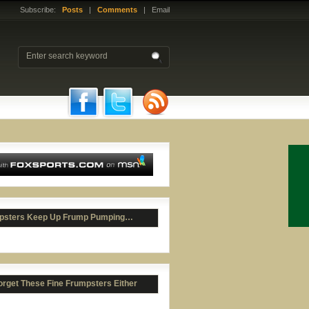
Subscribe:
Posts
|
Comments
| Email
psters Keep Up Frump Pumping…
orget These Fine Frumpsters Either