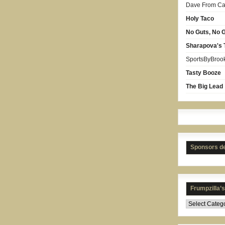
Dave From Car
Holy Taco
No Guts, No G
Sharapova's 
SportsByBroo
Tasty Booze
The Big Lead
Sponsors d
Frumpzilla’