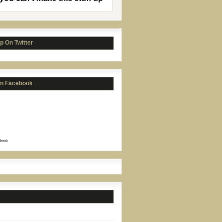
p On Twitter
on Facebook
book