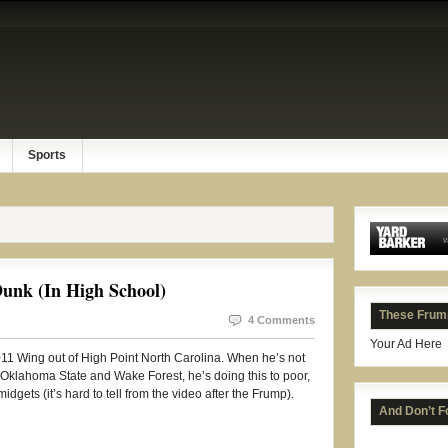
Sports
unk (In High School)
These Frum
4 Comments
Your Ad Here
011 Wing out of High Point North Carolina. When he’s not
, Oklahoma State and Wake Forest, he’s doing this to poor,
dgets (it’s hard to tell from the video after the Frump).
And Don’t F