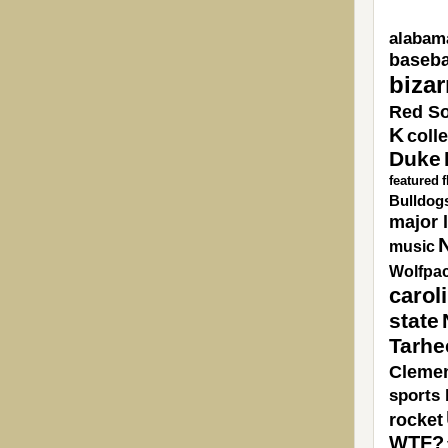
alabam
baseba
bizar
Red S
K
coll
Duke
featured
Bulldog
major 
N
music
Wolfpa
carol
state
Tarhe
Cleme
sports 
rocket
WTF?