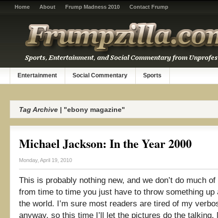
Home
About
Frump Madness 2010
Contact Frump
Entertainment
Social Commentary
Sports
Tag Archive |
"ebony magazine"
Michael Jackson: In the Year 2000
Monday, April 19, 2010
This is probably nothing new, and we don’t do much of th
from time to time you just have to throw something up 
the world. I’m sure most readers are tired of my verbo
anyway, so this time I’ll let the pictures do the talking. [