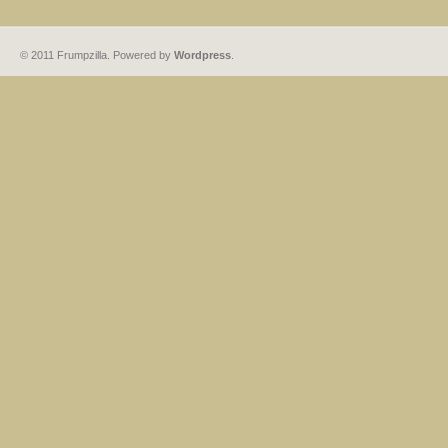
© 2011 Frumpzilla. Powered by
Wordpress
.