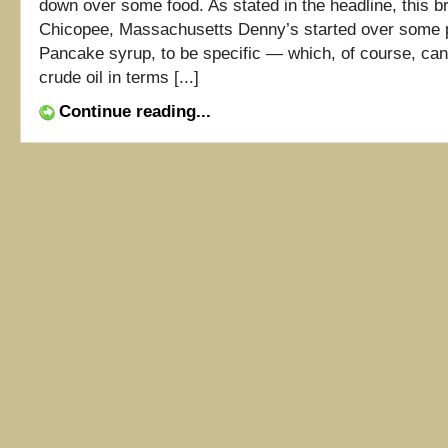
down over some food. As stated in the headline, this br
Chicopee, Massachusetts Denny’s started over some
Pancake syrup, to be specific — which, of course, can
crude oil in terms [...]
Continue reading...