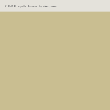
© 2011 Frumpzilla. Powered by
Wordpress
.