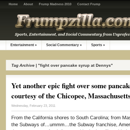
Home
About
Frump Madness 2010
Contact Frump
Entertainment
»
Social Commentary
»
Sports
»
Tag Archive |
"fight over pancake syrup at Dennys"
Yet another epic fight over some pancak
courtesy of the Chicopee, Massachuset
Wednesday, February 23, 2011
From the California shores to South Carolina; from Ma
the Subways of…ummm…the Subway franchise, Americ