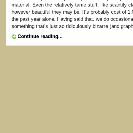
material. Even the relatively tame stuff, like scantily cl
however beautiful they may be. It’s probably cost of 1,0
the past year alone. Having said that, we do occasion
something that’s just so ridiculously bizarre (and graphic
Continue reading...