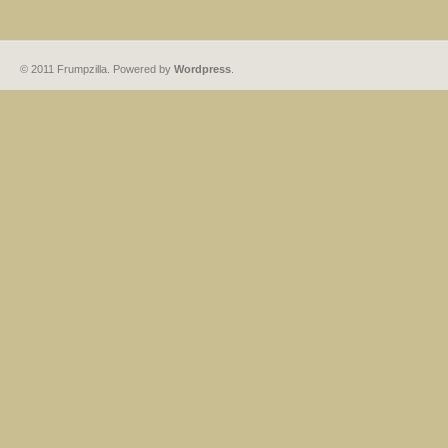
© 2011 Frumpzilla. Powered by
Wordpress
.