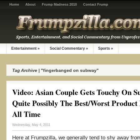
Home
About
Frump Madness 2010
Contact Frump
Entertainment
»
Social Commentary
»
Sports
»
Tag Archive |
"fingerbanged on subway"
Video: Asian Couple Gets Touchy On S
Quite Possibly The Best/Worst Product
All Time
Wednesday, May 4, 2011
Here at Frumpzilla, we generally tend to shy away fro