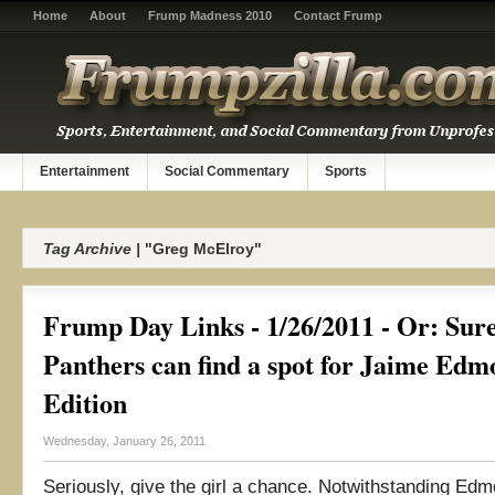
Home
About
Frump Madness 2010
Contact Frump
Entertainment
Social Commentary
Sports
Tag Archive |
"Greg McElroy"
Frump Day Links - 1/26/2011 - Or: Sure
Panthers can find a spot for Jaime Ed
Edition
Wednesday, January 26, 2011
Seriously, give the girl a chance. Notwithstanding Edm