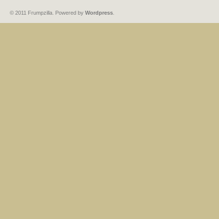
© 2011 Frumpzilla. Powered by
Wordpress
.