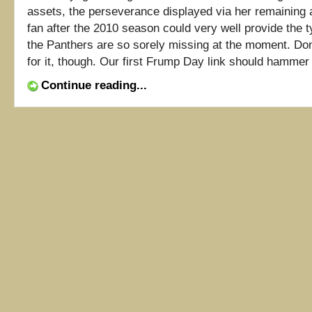
assets, the perseverance displayed via her remaining 
fan after the 2010 season could very well provide the t
the Panthers are so sorely missing at the moment. Do
for it, though. Our first Frump Day link should hammer [
Continue reading...