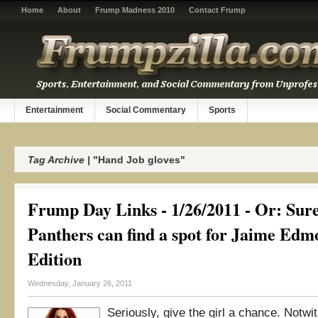
Home
About
Frump Madness 2010
Contact Frump
Entertainment
Social Commentary
Sports
Tag Archive |
"Hand Job gloves"
Frump Day Links - 1/26/2011 - Or: Sure
Panthers can find a spot for Jaime Ed
Edition
Wednesday, January 26, 2011
Seriously, give the girl a chance. Notwi