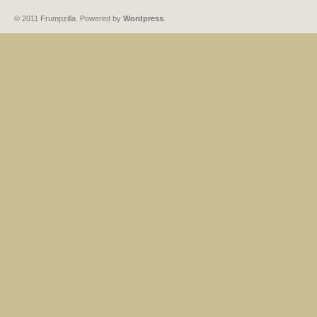
© 2011 Frumpzilla. Powered by
Wordpress
.