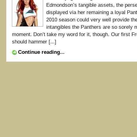
Edmondson’s tangible assets, the pers
displayed via her remaining a loyal Pant
2010 season could very well provide the
intangibles the Panthers are so sorely m
moment. Don’t take my word for it, though. Our first F
should hammer [...]
Continue reading...