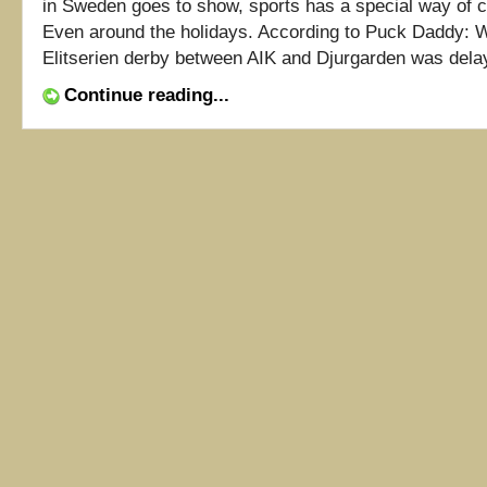
in Sweden goes to show, sports has a special way of cu
Even around the holidays. According to Puck Daddy:
Elitserien derby between AIK and Djurgarden was delaye
Continue reading...