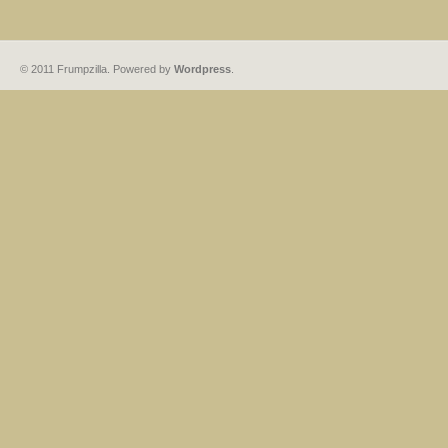
© 2011 Frumpzilla. Powered by
Wordpress
.