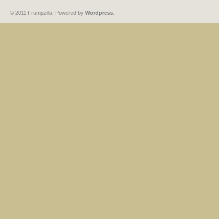
© 2011 Frumpzilla. Powered by
Wordpress
.