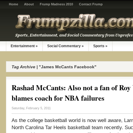
Home
About
Frump Madness 2010
Contact Frump
Entertainment
»
Social Commentary
»
Sports
»
Tag Archive |
"James McCants Facebook"
Rashad McCants: Also not a fan of Roy
blames coach for NBA failures
Saturday, February 5, 2011
As the college basketball world is now well aware, Larr
North Carolina Tar Heels basketball team recently. Su