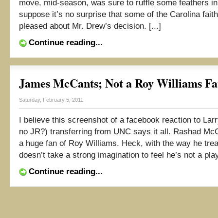
move, mid-season, was sure to ruffle some feathers in 
suppose it’s no surprise that some of the Carolina fait
pleased about Mr. Drew’s decision. [...]
Continue reading...
James McCants; Not a Roy Williams F
Saturday, February 5, 2011
I believe this screenshot of a facebook reaction to Lar
no JR?) transferring from UNC says it all. Rashad McCa
a huge fan of Roy Williams. Heck, with the way he treat
doesn’t take a strong imagination to feel he’s not a pla
Continue reading...