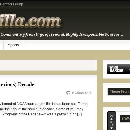
Contact Frump
Sports
Hall
evious) Decade
These Frum
0 Comments
wly formated NCAA tournament fields has been set, Frump
mine the best of the previous decade. Some of you may
 Programs of the Decade – it was a pretty big hit [...]