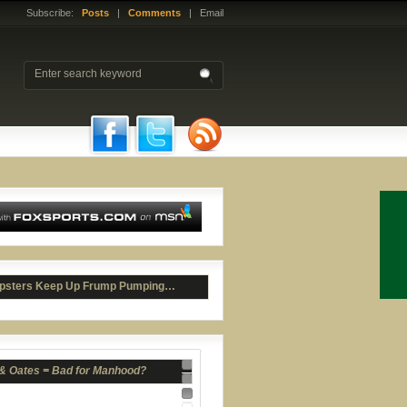
Subscribe:
Posts
|
Comments
| Email
 & Oates = Bad for Manhood?
psters Keep Up Frump Pumping…
Nav 1
Nav 2
Nav 3