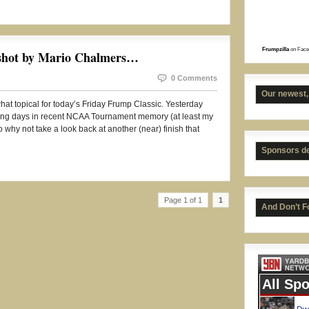
Frumpzilla
on Face
 shot by Mario Chalmers…
0 Comments
Our newest,
at topical for today’s Friday Frump Classic. Yesterday
ning days in recent NCAA Tournament memory (at least my
 why not take a look back at another (near) finish that
Sponsors d
UNC 
Page 1 of 1
1
And Don’t F