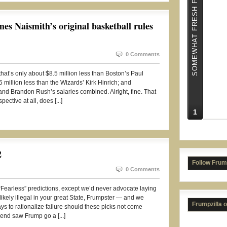
SOMEWHAT FRESH FRUMPS
s Naismith’s original basketball rules
0 Comments
NC S
hat’s only about $8.5 million less than Boston’s Paul
5 million less than the Wizards’ Kirk Hinrich; and
and Brandon Rush’s salaries combined. Alright, fine. That
ctive at all, does [...]
1
2
Follow Frum
0 Comments
e “Fearless” predictions, except we’d never advocate laying
likely illegal in your great State, Frumpster — and we
Frumpzilla 
s to rationalize failure should these picks not come
Kans
end saw Frump go a [...]