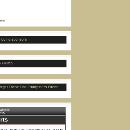
book
 loving sponsors
e Frump
Sorority Formal(ities)
orget These Fine Frumpsters Either