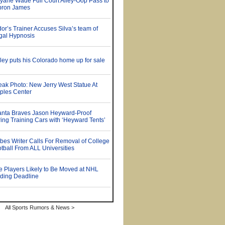
All Sports Rumors & News >