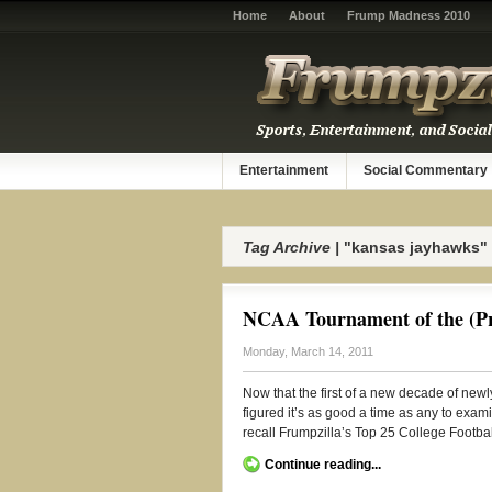
Home
About
Frump Madness 2010
Entertainment
Social Commentary
Tag Archive |
"kansas jayhawks"
NCAA Tournament of the (Pr
Monday, March 14, 2011
Now that the first of a new decade of ne
figured it’s as good a time as any to exa
recall Frumpzilla’s Top 25 College Football
Continue reading...