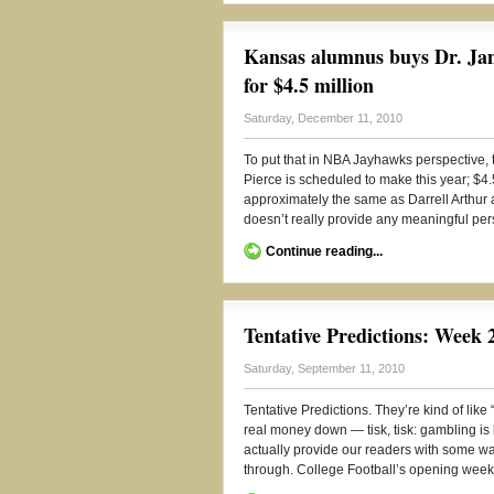
Kansas alumnus buys Dr. Jame
for $4.5 million
Saturday, December 11, 2010
To put that in NBA Jayhawks perspective, t
Pierce is scheduled to make this year; $4.
approximately the same as Darrell Arthur 
doesn’t really provide any meaningful perspe
Continue reading...
Tentative Predictions: Week 
Saturday, September 11, 2010
Tentative Predictions. They’re kind of lik
real money down — tisk, tisk: gambling is 
actually provide our readers with some way
through. College Football’s opening week