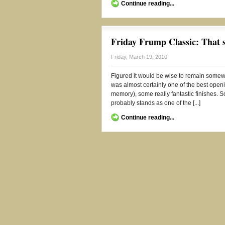
Continue reading...
Friday Frump Classic: That
Friday, March 19, 2010
Figured it would be wise to remain somewh
was almost certainly one of the best ope
memory), some really fantastic finishes. So
probably stands as one of the [...]
Continue reading...