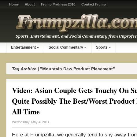
Home
About
Frump Madness 2010
Contact Frump
Entertainment
»
Social Commentary
»
Sports
»
Tag Archive |
"Mountain Dew Product Placement"
Video: Asian Couple Gets Touchy On S
Quite Possibly The Best/Worst Product
All Time
Wednesday, May 4, 2011
Here at Frumpzilla, we generally tend to shy away fro