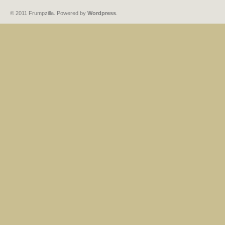
© 2011 Frumpzilla. Powered by
Wordpress
.