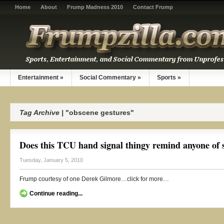
Home
About
Frump Madness 2010
Contact Frump
Entertainment
»
Social Commentary
»
Sports
»
Tag Archive |
"obscene gestures"
Does this TCU hand signal thingy remind anyone of 
Tuesday, January 5, 2010
Frump courtesy of one Derek Gilmore…click for more…
Continue reading...