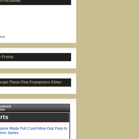
on Facebook
book
e Frump
orget These Fine Frumpsters Either
y George's No-Jump Dunks