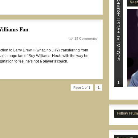
SOMEWHAT FRESH FRUMPS
illiams Fan
Jame
15 Comments
ction to Larry Drew II (what, no JR?) transferring from
sn’t a huge fan of Roy Williams. Heck, with the way he
agination to feel he’s not a player’s coach.
1
Page 1 of 1
1
Follow Frum
Isai