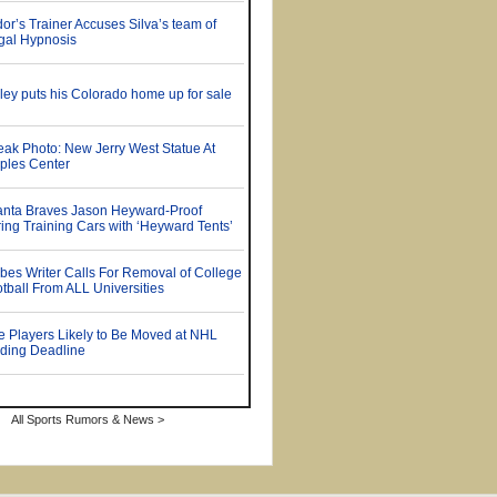
All Sports Rumors & News >