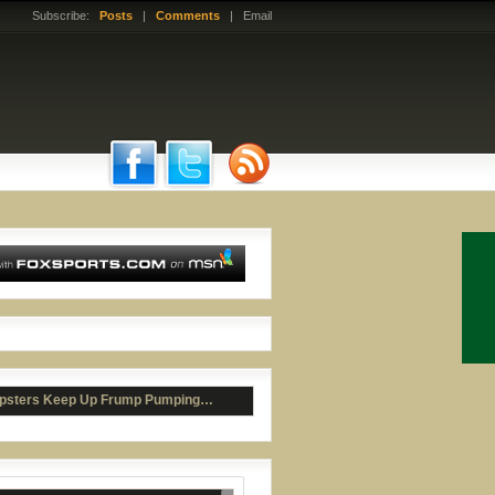
Subscribe:
Posts
|
Comments
| Email
ad McCants Bashes Roy Williams
psters Keep Up Frump Pumping…