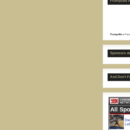
Frumpzilla 
Frumpzilla
on Face
Sponsors d
And Don’t F
Kenn