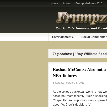
Home
About
Frump Madness 2010
Entertainment
»
Social Commentar
Tag Archive |
"Roy Williams Fac
Rashad McCants: Also not a 
NBA failures
Saturday, February 5, 2011
As the college basketball world is now wel
basketball team recently. Such a shocking
Chapel Hill, so I suppose it’s no surprise
about Mr. Drew’s decision. [...]