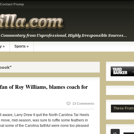
Contact Frump
y
»
Sports
»
ebook"
Rash
fan of Roy Williams, blames coach for
13 Comments
These Frum
l aware, Larry Drew II quit the North Carolina Tar Heels
 move, mid-season, was sure to ruffle some feathers in
 that some of the Carolina faithful were none too pleased