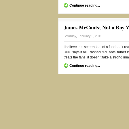
Continue reading...
James McCants; Not a Roy W
Saturday, February 5, 2011
I believe this screenshot of a facebook rea
UNC says it all. Rashad McCants’ father i
treats the fans, it doesn’t take a strong im
Continue reading...