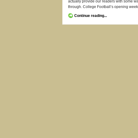
actually provide our readers with some way
through. College Football’s opening week
Continue reading...