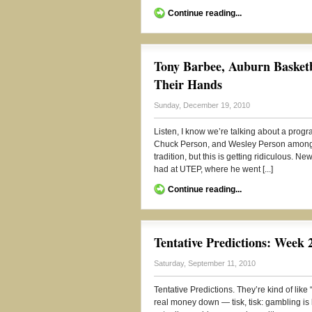
Continue reading...
Tony Barbee, Auburn Basketb
Their Hands
Sunday, December 19, 2010
Listen, I know we’re talking about a progr
Chuck Person, and Wesley Person amongst
tradition, but this is getting ridiculous. 
had at UTEP, where he went [...]
Continue reading...
Tentative Predictions: Week 
Saturday, September 11, 2010
Tentative Predictions. They’re kind of lik
real money down — tisk, tisk: gambling is 