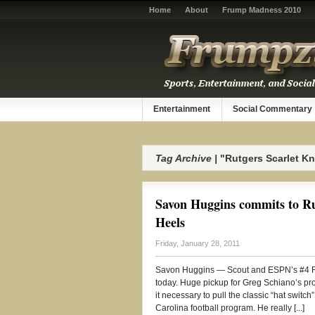
Home
About
Frump Madness 2010
Entertainment
Social Commentary
Tag Archive |
"Rutgers Scarlet Kn
Savon Huggins commits to Rut
Heels
Friday, January 28, 2011
Savon Huggins — Scout and ESPN’s #4 RB,
today. Huge pickup for Greg Schiano’s pro
it necessary to pull the classic “hat switc
Carolina football program. He really [...]