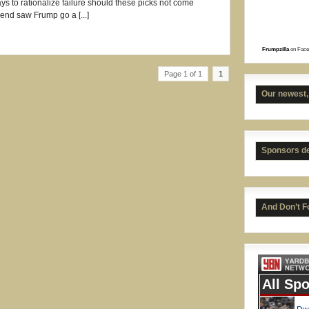
s to rationalize failure should these picks not come
end saw Frump go a [...]
Frumpzilla
on Face
Page 1 of 1
1
Our newest,
Sponsors d
UNC 
And Don’t F