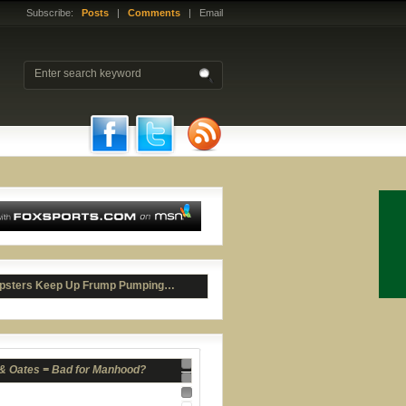
Subscribe:
Posts
|
Comments
| Email
 & Oates = Bad for Manhood?
psters Keep Up Frump Pumping…
Nav 1
Nav 2
Nav 3