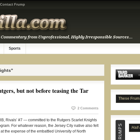
Contact Frump
Sports
ights"
gers, but not before teasing the Tar
Hall
These Frum
2 Comments
 Rivals’ #7 — committed to the Rutgers Scarlet Knights
gram. For whatever reason, the Jersey City native also felt
h” at the expense of the embattled University of North