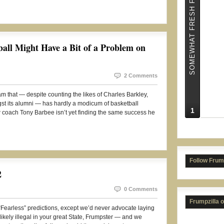
SOMEWHAT FRESH FRUMPS
all Might Have a Bit of a Problem on
NC S
2 Comments
am that — despite counting the likes of Charles Barkley,
 its alumni — has hardly a modicum of basketball
1
New coach Tony Barbee isn’t yet finding the same success he
Follow Frum
2
0 Comments
Frumpzilla 
e “Fearless” predictions, except we’d never advocate laying
likely illegal in your great State, Frumpster — and we
Kans