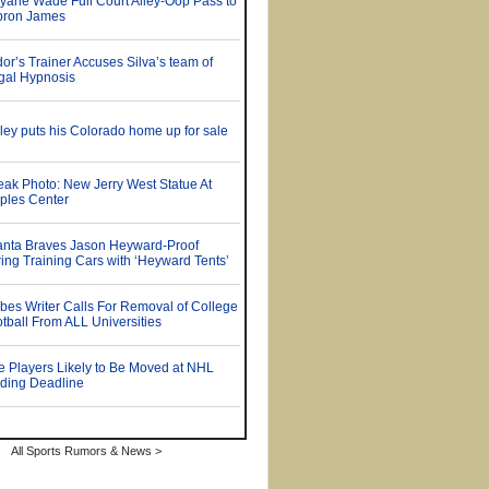
All Sports Rumors & News >