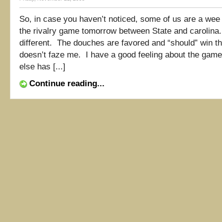
So, in case you haven’t noticed, some of us are a wee
the rivalry game tomorrow between State and carolina
different. The douches are favored and “should” win th
doesn’t faze me. I have a good feeling about the ga
else has [...]
Continue reading...