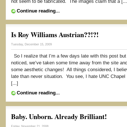
not seem to be fabricated. The images claim that a [...
Continue reading...
Is Roy Williams Austrian??!?!
Tuesday, December 15, 2009
So I realize that I’m a few days late with this post but
noticed, we’ve taken some time away from the site an
some aesthetic changes! All things considered, I believ
late than never situation. You see, I hate UNC Chapel 
[...]
Continue reading...
Baby. Unborn. Already Brilliant!
Friday, November 21, 2008