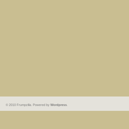
© 2010 Frumpzilla. Powered by
Wordpress
.