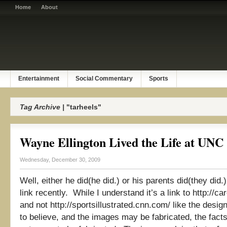
Home
About
Entertainment
Social Commentary
Sports
Tag Archive |
"tarheels"
Wayne Ellington Lived the Life at UNC
Wednesday, December 30, 2009
Well, either he did(he did.) or his parents did(they did.
link recently. While I understand it’s a link to http://
and not http://sportsillustrated.cnn.com/ like the desi
to believe, and the images may be fabricated, the fact