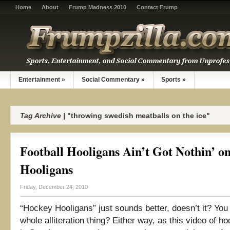
Home
About
Frump Madness 2010
Contact Frump
Entertainment
»
Social Commentary
»
Sports
»
Tag Archive |
"throwing swedish meatballs on the ice"
Football Hooligans Ain’t Got Nothin’ o
Hooligans
Friday, December 24, 2010
“Hockey Hooligans” just sounds better, doesn’t it? You
whole alliteration thing? Either way, as this video of ho