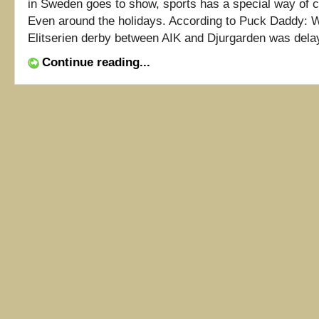
in Sweden goes to show, sports has a special way of cu
Even around the holidays. According to Puck Daddy:
Elitserien derby between AIK and Djurgarden was delaye
Continue reading...