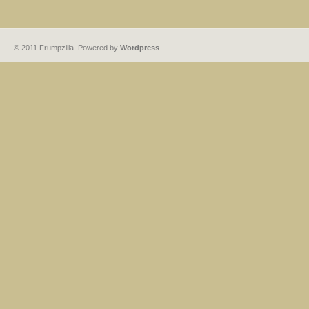
© 2011 Frumpzilla. Powered by
Wordpress
.