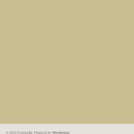
© 2010 Frumpzilla. Powered by
Wordpress
.