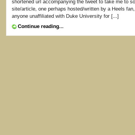
shortened url accompanying the tweet to take me to 
site/article, one perhaps hosted/written by a Heels fan,
anyone unaffiliated with Duke University for [...]
Continue reading...