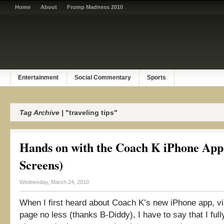
Home
About
Frump Madness 2010
Entertainment
Social Commentary
Sports
Tag Archive |
"traveling tips"
Hands on with the Coach K iPhone App
Screens)
Wednesday, March 24, 2010
When I first heard about Coach K’s new iPhone app, vi
page no less (thanks B-Diddy), I have to say that I ful