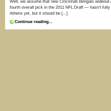
Well, we assume that new Cincinnati Bengals wideout
fourth overall pick in the 2011 NFL Draft — hasn’t full
Athens yet, but it should be [...]
Continue reading...