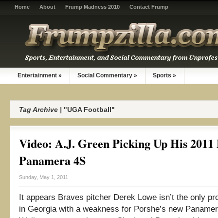
Home
About
Frump Madness 2010
Contact Frump
Entertainment
»
Social Commentary
»
Sports
»
Tag Archive |
"UGA Football"
Video: A.J. Green Picking Up His 2011
Panamera 4S
Sunday, May 1, 2011
It appears Braves pitcher Derek Lowe isn’t the only pro
in Georgia with a weakness for Porshe’s new Panamer