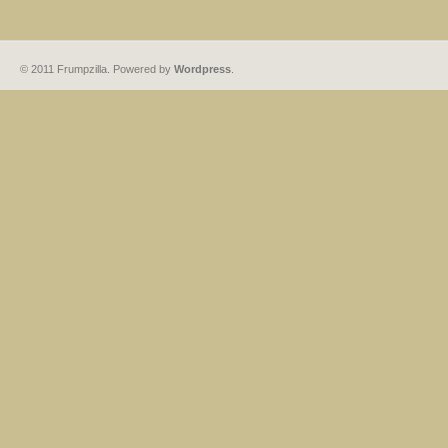
© 2011 Frumpzilla. Powered by
Wordpress
.