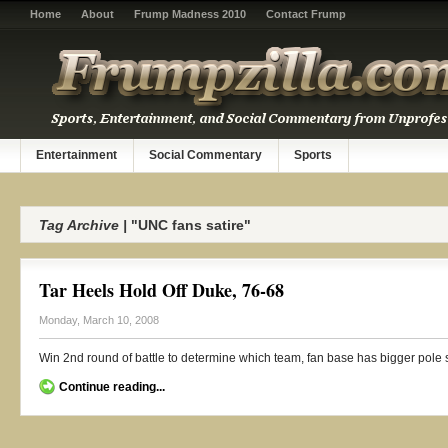
Home
About
Frump Madness 2010
Contact Frump
Entertainment
Social Commentary
Sports
Tag Archive |
"UNC fans satire"
Tar Heels Hold Off Duke, 76-68
Monday, March 10, 2008
Win 2nd round of battle to determine which team, fan base has bigger pole s
Continue reading...