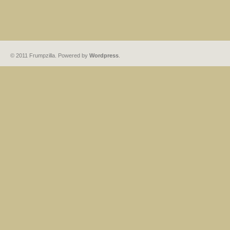
© 2011 Frumpzilla. Powered by
Wordpress
.