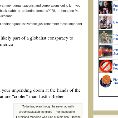
vernment organizations, and corporations out to turn you
, back-stabbing, gibbering demons?” Right, I imagine Mr.
s lessons.
t another globalist zombie, just remember these important
likely part of a globalist conspiracy to
America
m your impending doom at the hands of the
hat are “cooler” than Justin Bieber
To be fair, even though he never actually
circumnavigated the globe -- nor intended to --
Ferdinand Magellan was kind of a big deal. How he