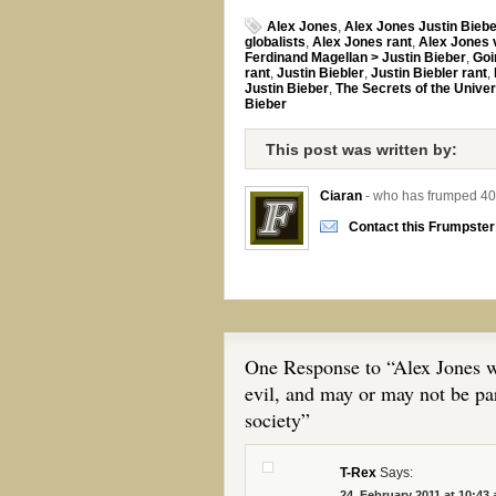
Alex Jones
,
Alex Jones Justin Bieb
globalists
,
Alex Jones rant
,
Alex Jones 
Ferdinand Magellan > Justin Bieber
,
Goi
rant
,
Justin Biebler
,
Justin Biebler rant
,
Justin Bieber
,
The Secrets of the Unive
Bieber
This post was written by:
Ciaran
- who has frumped 40
Contact this Frumpster
One Response to “Alex Jones wa
evil, and may or may not be par
society”
T-Rex
Says:
24. February 2011 at 10:43