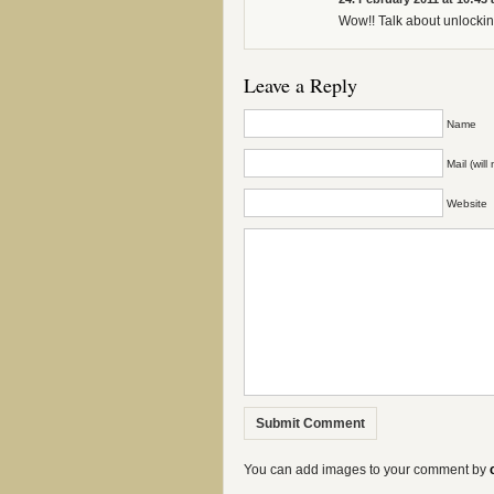
Wow!! Talk about unlockin
Leave a Reply
Name
Mail (wil
Website
You can add images to your comment by