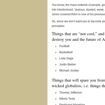
You know, the mass network of people, go
into lobotomized, “jealous, stunted, weak
Jones covered them in one of his previou
So, since we don’t want you to become ye
principles:
Things that are “not cool,” and 
destroy you and the future of 
Football
Basketball
Lady Gaga
Justin Bieber
Michael Jordan
Things that will spare you fro
wicked globalists, i.e. things t
Thomas Jefferson
Nikola Tesla
Ferdinand Magellan