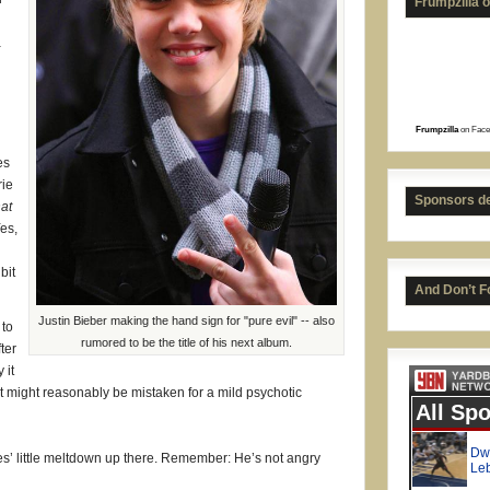
Frumpzilla 
a
Frumpzilla
on Face
es
Isai
rie
Sponsors d
at
Yes,
bit
And Don’t F
Justin Bieber making the hand sign for "pure evil" -- also
 to
rumored to be the title of his next album.
ter
 it
hat might reasonably be mistaken for a mild psychotic
nes’ little meltdown up there. Remember: He’s not angry