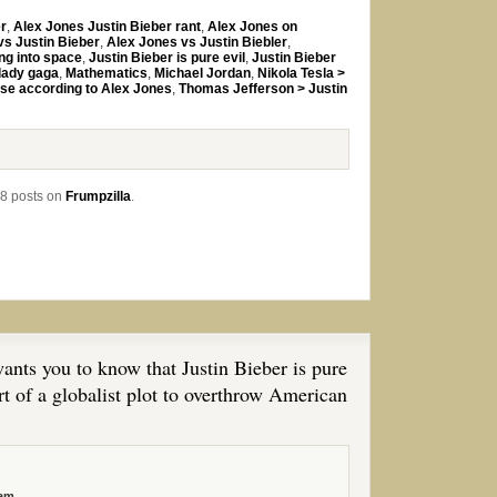
er
,
Alex Jones Justin Bieber rant
,
Alex Jones on
vs Justin Bieber
,
Alex Jones vs Justin Biebler
,
ng into space
,
Justin Bieber is pure evil
,
Justin Bieber
lady gaga
,
Mathematics
,
Michael Jordan
,
Nikola Tesla >
rse according to Alex Jones
,
Thomas Jefferson > Justin
8 posts on
Frumpzilla
.
nts you to know that Justin Bieber is pure
t of a globalist plot to overthrow American
 am