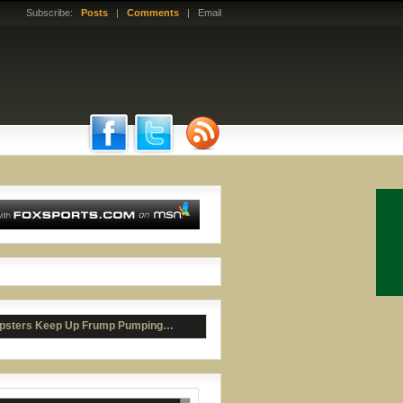
Subscribe:
Posts
|
Comments
| Email
ad McCants Bashes Roy Williams
psters Keep Up Frump Pumping…