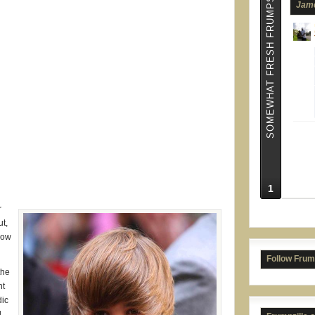
SOMEWHAT FRESH FRUMPS
Jame
1
r
Tric
ut,
now
Follow Frum
the
nt
dic
d