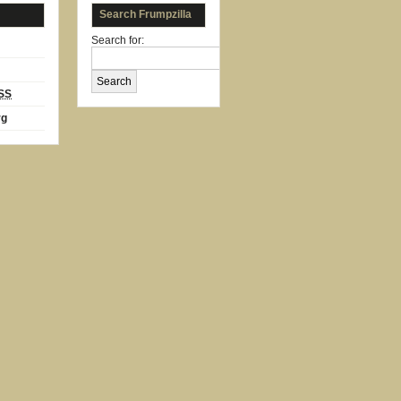
Search Frumpzilla
Search for:
SS
rg