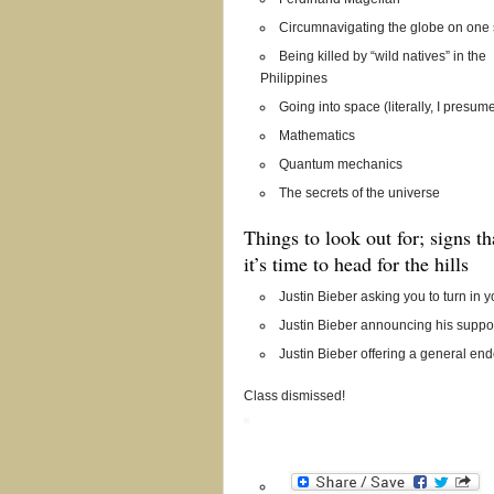
Circumnavigating the globe on one 
Being killed by “wild natives” in the
Philippines
Going into space (literally, I presum
Mathematics
Quantum mechanics
The secrets of the universe
Things to look out for; signs t
it’s time to head for the hills
Justin Bieber asking you to turn in 
Justin Bieber announcing his suppor
Justin Bieber offering a general end
Class dismissed!