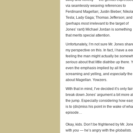
via seamlessly weaving references to
Ferdinand Magellan; Justin Bieber; Nikol
Tesla; Lady Gaga; Thomas Jefferson; and
(perhaps
most
irrelevant to the target of
Jones’ rant) Michael Jordan is something
that merits special attention.
Unfortunately, I’m not sure Mr. Jones shar
my perspective on this. In fact, I have a ee
feeling the man might actually be
somewh
serious
about that little diatribe up there. 
even the emphasis implied by all the
screaming and yelling, and
especially
the 
about Magellan. Yowzers.
With that in mind, I’ve decided it’s only fair
break down Jones’ argument a bit more af
the jump. Especially considering how easy
is to (dis)miss his point in the wake of w
episode…
Okay, kids. Don’t be frightened by Mr. Jo
with
you
— he’s angry with the
globalists
.