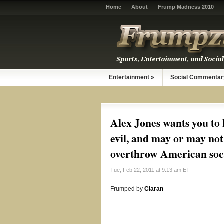
Home
About
Frump Madness 2010
Entertainment
»
Social Commentar
Alex Jones wants you to 
evil, and may or may not 
overthrow American soc
Tue, Feb 22, 2011 at 9:13 am ET
Frumped by
Ciaran