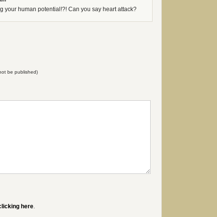
g your human potential!?! Can you say heart attack?
l not be published)
clicking here
.