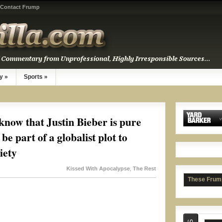
Contact Frump
y
»
Sports
»
Rash
know that Justin Bieber is pure
be part of a globalist plot to
iety
Kissed With Apocalypse
,
The Rest
These Frum