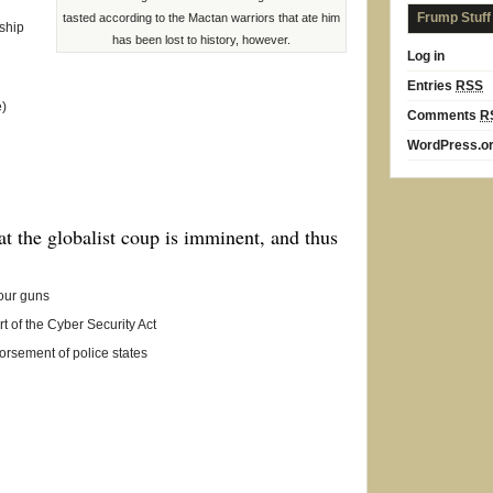
Frump Stuff
tasted according to the Mactan warriors that ate him
ship
has been lost to history, however.
Log in
Entries
RSS
e)
Comments
R
WordPress.o
hat the globalist coup is imminent, and thus
your guns
t of the Cyber Security Act
orsement of police states