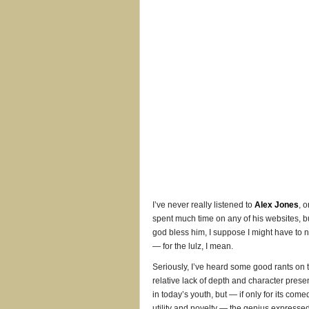
I’ve never really listened to
Alex Jones
, o
spent much time on any of his websites, b
god bless him, I suppose I might have to 
— for the lulz, I mean.
Seriously, I’ve heard some good rants on 
relative lack of depth and character prese
in today’s youth, but — if only for its come
utility and novelty — the genius expresse