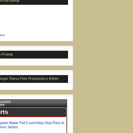
on Facebook
book
ah Crowell picks UGA
e Frump
orget These Fine Frumpsters Either