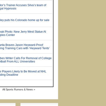
All Sports Rumors & News >