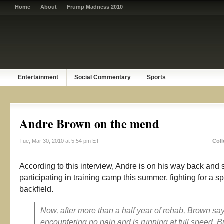
Home
About
Frump Madness 2010
Entertainment
Social Commentary
Sports
Andre Brown on the mend
Tue, Mar 30, 2010 at 5:54 pm ET
Coll
According to this interview, Andre is on his way back and
participating in training camp this summer, fighting for a sp
backfield.
Now, after more than a half year of rehab, Brown sa
encountering no pain and is running at full speed. B