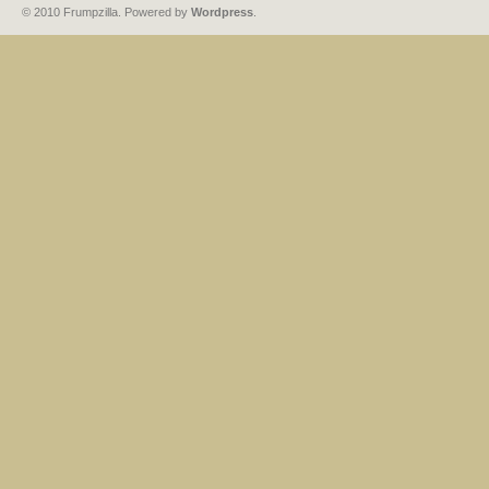
© 2010 Frumpzilla. Powered by
Wordpress
.