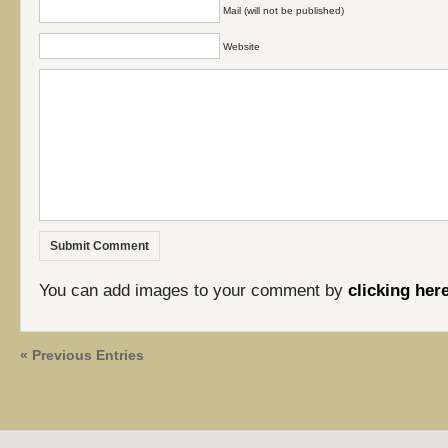
Mail (will not be published)
Website
You can add images to your comment by
clicking her
« Previous Entries