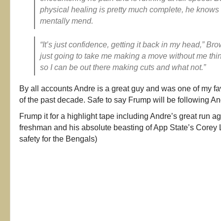
physical healing is pretty much complete, he knows h
mentally mend.
“It’s just confidence, getting it back in my head,” Brow
just going to take me making a move without me thin
so I can be out there making cuts and what not.”
By all accounts Andre is a great guy and was one of my fa
of the past decade. Safe to say Frump will be following An
Frump it for a highlight tape including Andre’s great run 
freshman and his absolute beasting of App State’s Corey 
safety for the Bengals)