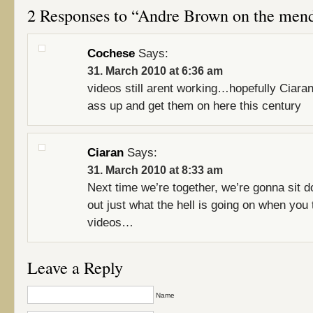
2 Responses to “Andre Brown on the men
Cochese
Says:
31. March 2010 at 6:36 am
videos still arent working…hopefully Ciaran
ass up and get them on here this century
Ciaran
Says:
31. March 2010 at 8:33 am
Next time we’re together, we’re gonna sit d
out just what the hell is going on when you
videos…
Leave a Reply
Name