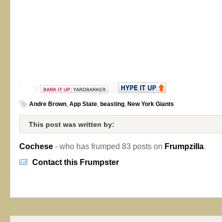
Andre Brown
,
App State
,
beasting
,
New York Giants
This post was written by:
Cochese
- who has frumped 83 posts on
Frumpzilla
.
Contact this Frumpster