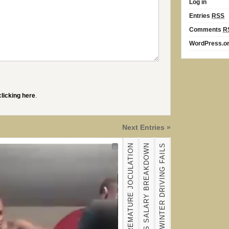
Log in
Entries
RSS
Comments
R
WordPress.o
clicking here
.
Next Entries »
BRETT FAVRE'S SALARY BREAKDOWN
THE BEST OF WINTER DRIVING FAILS
Nav 1