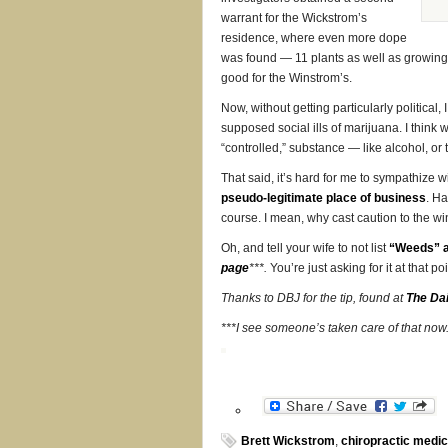
warrant for the Wickstrom’s
residence, where even more dope
was found — 11 plants as well as growing m
good for the Winstrom’s.
Now, without getting particularly political,
supposed social ills of marijuana. I think we
“controlled,” substance — like alcohol, or
That said, it’s hard for me to sympathize 
pseudo-legitimate place of business
. Ha
course. I mean, why cast caution to the w
Oh, and tell your wife to not list
“Weeds” a
page
***.
You’re just asking for it at that p
Thanks to DBJ for the tip, found at
The Dai
***I see someone’s taken care of that now
Brett Wickstrom
,
chiropractic medic