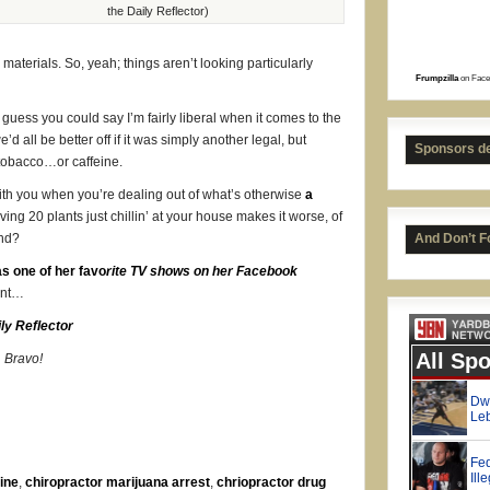
the Daily Reflector)
aterials. So, yeah; things aren’t looking particularly
Frumpzilla
on Face
 I guess you could say I’m fairly liberal when it comes to the
Bret
’d all be better off if it was simply another legal, but
Sponsors d
 tobacco…or caffeine.
with you when you’re dealing out of what’s otherwise
a
ving 20 plants just chillin’ at your house makes it worse, of
ind?
And Don’t F
s one of her favo
rite TV shows on her Facebook
oint…
ly Reflector
. Bravo!
ine
,
chiropractor marijuana arrest
,
chriopractor drug