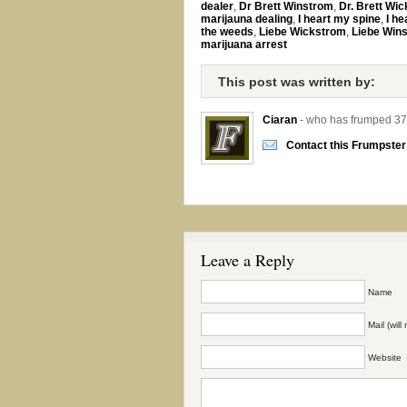
dealer
,
Dr Brett Winstrom
,
Dr. Brett Wi
marijauna dealing
,
I heart my spine
,
I he
the weeds
,
Liebe Wickstrom
,
Liebe Win
marijuana arrest
This post was written by:
Ciaran
- who has frumped 37
Contact this Frumpster
Leave a Reply
Name
Mail (wil
Website