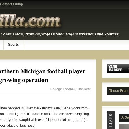
Contact Frump
A Sp
Sports
rthern Michigan football player
 growing operation
College Football
,
The Rest
These Frum
They nabbed Dr. Brett Wickstrom’s wife, Liebe Wickstrom,
too — but I guess it’s hard to avoid the ole “accessory” tag
Tyle
when you’re caught with over 11 pounds of marijuana (at
your place of business).