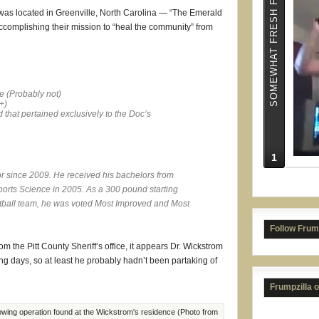
SOMEWHAT FRESH FRUMPS
 was located in Greenville, North Carolina — “The Emerald
ccomplishing their mission to “heal the community” from
e (
Probably not
)
+
)
d that pertained exclusively to the Doc’s
1
or since 2009. He received his bachelors from
The 
ports Science in 2005. As a 300 pound starting
tball team, he was voted Most Improved and Most
Follow Frum
 the Pitt County Sheriff’s office, it appears Dr. Wickstrom
g days, so at least he probably hadn’t been partaking of
Frumpzilla 
wing operation found at the Wickstrom's residence (Photo from