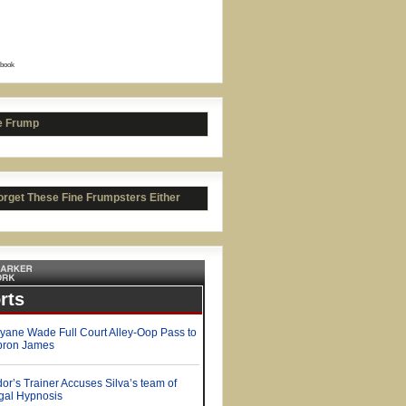
book
t Favre's Salary Breakdown
e Frump
orget These Fine Frumpsters Either