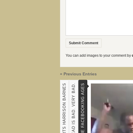
You can add images to your comment by
« Previous Entries
ESPN HEARTS HARRISON BARNES
SEX WITH THE DEAD IS BAD. VERY BAD.
A SPANKING FOR THE FACEBOOKING AGES
TYLER BRAY'S PREMATURE JOCULATION