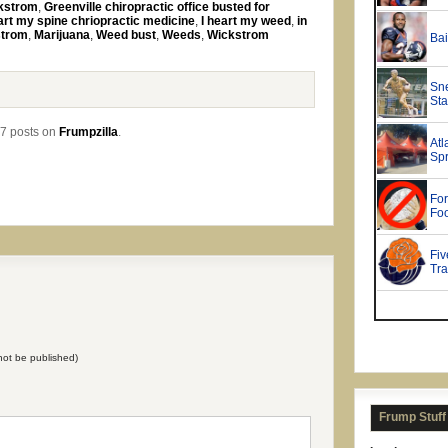
ckstrom
,
Greenville chiropractic office busted for
art my spine chriopractic medicine
,
I heart my weed
,
in
strom
,
Marijuana
,
Weed bust
,
Weeds
,
Wickstrom
7 posts on
Frumpzilla
.
l not be published)
Frump Stuff