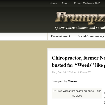
Home
About
Frump Madness 2010
Entertainment
Social Commentary
Chiropractor, former No
busted for “Weeds” like
Thu, Dec 16, 2010 at 11:13 am ET
Frumped by
Ciaran
Dr. Brett Wickstrom hearts his spine -- and
his weed