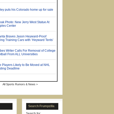
All Sports Rumors & News >
Search Frumpzilla
Search for: