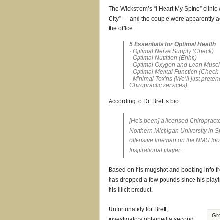
The Wickstrom’s “I Heart My Spine” clinic
City” — and the couple were apparently a
the office:
5 Essentials for Optimal Health
· Optimal Nerve Supply (
Check
)
· Optimal Nutrition (
Ehhh
)
· Optimal Oxygen and Lean Muscl
· Optimal Mental Function (
Check 
· Minimal Toxins (
We’ll just preten
Chiropractic services
)
According to Dr. Brett’s bio:
[He's been] a licensed Chiropract
Northern Michigan University in S
offensive lineman on the NMU foo
Inspirational player.
Based on his mugshot and booking info from
has dropped a few pounds since his playin
his illicit product.
Unfortunately for Brett,
Gro
investigators obtained a second