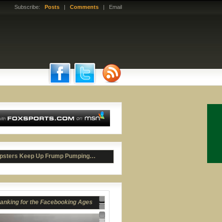
Subscribe:
Posts
|
Comments
| Email
anking for the Facebooking Ages
psters Keep Up Frump Pumping…
r Bray's Premature Joculation
Nav 1
Nav 2
Nav 3