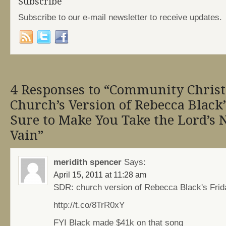
Subscribe
Subscribe to our e-mail newsletter to receive updates.
4 Responses to “Community Christ
Church’s Version of Rebecca Black’
Sure to Make You Take the Lord’s
Vain”
meridith spencer
Says:
April 15, 2011 at 11:28 am
SDR: church version of Rebecca Black's Frid
http://t.co/8TrR0xY
FYI Black made $41k on that song