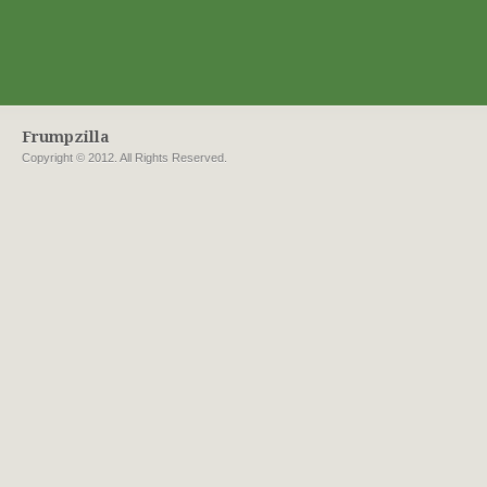
Frumpzilla
Copyright © 2012. All Rights Reserved.