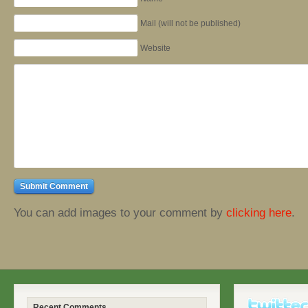
Mail (will not be published)
Website
You can add images to your comment by
clicking here
.
Recent Comments