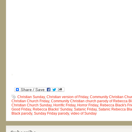
Christian Sunday
,
Christian version of Friday
,
Community Christian Chu
Christian Church Friday
,
Community Christian church parody of Rebecca Bla
Christian Church Sunday
,
Horrific Friday
,
Horror Friday
,
Rebecca Black's Fri
Good Friday
,
Rebecca Blacks' Sunday
,
Satanic Friday
,
Satanic Rebecca Bla
Black parody
,
Sunday Friday parody
,
video of Sunday