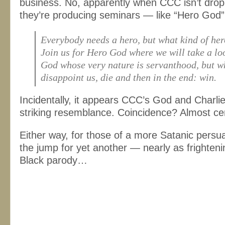
business. No, apparently when CCC isn’t drop
they’re producing seminars — like “Hero God”
Everybody needs a hero, but what kind of he
Join us for Hero God where we will take a lo
God whose very nature is servanthood, but wh
disappoint us, die and then in the end: win.
Incidentally, it appears CCC’s God and Charli
striking resemblance. Coincidence? Almost cer
Either way, for those of a more Satanic pers
the jump for yet another — nearly as frighte
Black parody…