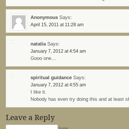
Anonymous
Says:
April 15, 2011 at 11:28 am
natalia
Says:
January 7, 2012 at 4:54 am
Gooo one…
spiritual guidance
Says:
January 7, 2012 at 4:55 am
I like it.
Nobody has even try doing this and at least s
Leave a Reply
Name