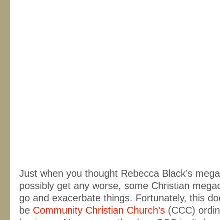
Just when you thought Rebecca Black’s megah
possibly get any worse, some Christian mega
go and exacerbate things. Fortunately, this do
be
Community Christian Church’s
(CCC) ordin