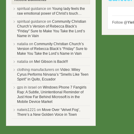
spiritual guidance on
Young lady feels the
raw emotional power of Christ’s touch…
spiritual guidance on
Community Christian
Follow
@Yie
Church’s Version of Rebecca Black’s
“Friday” Sure to Make You Take the Lord’s
Name in Vain
natalia on
Community Christian Church’s
Version of Rebecca Black’s “Friday” Sure to
Make You Take the Lord’s Name in Vain
natalia on
Mel Gibson is Back!!!
clothing manufacturers on
Video: Miley
Cyrus Performs Nirvana’s “Smells Like Teen
Spirit” in Quito, Ecuador
gps in israel on
Windows Phone 7 Fangirls
Rap: A Subtle, Unintentional Reminder of
Just How Far Behind Microsoft is in the
Mobile Device Market
natwis1221 on
Move Over ‘Velvet Fog’,
There’s a New Golden Voice in Town