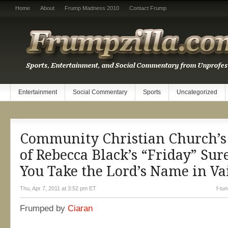
Home
About
Frump Madness 2010
Contact Frump
Entertainment
Social Commentary
Sports
Uncategorized
Community Christian Church’s
of Rebecca Black’s “Friday” Sur
You Take the Lord’s Name in Va
Thu, Apr 7, 2011 at 3:52 pm ET
f-tu
Frumped by
Ciaran