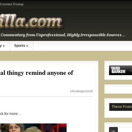
Contact Frump
y
»
Sports
»
Rat t
al thingy remind anyone of
Uncategorized
These Frum
ick for more…