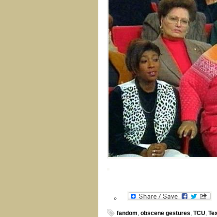
fandom
,
obscene gestures
,
TCU
,
Te