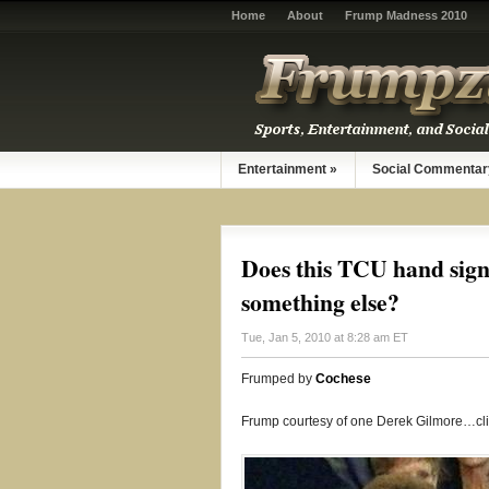
Home
About
Frump Madness 2010
Entertainment
»
Social Commentar
Does this TCU hand sign
something else?
Tue, Jan 5, 2010 at 8:28 am ET
Frumped by
Cochese
Frump courtesy of one Derek Gilmore…cl