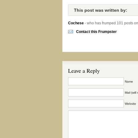
This post was written by:
Cochese
- who has frumped 101 posts o
Contact this Frumpster
Leave a Reply
Name
Mail (wil
Website