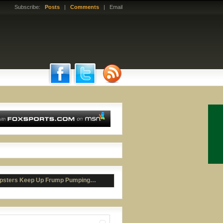
Subscribe:
Posts
|
Comments
| Email
ail Fail or WIN?
psters Keep Up Frump Pumping…