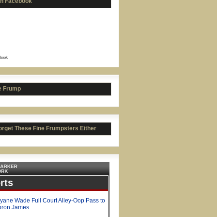
on Facebook
book
in Bieber = Pure Evil
e Frump
orget These Fine Frumpsters Either