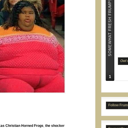
SOMEWHAT FRESH FRUMPS
Owl 
1
Supe
Follow Frum
xas Christian Horned Frogs
,
the shocker