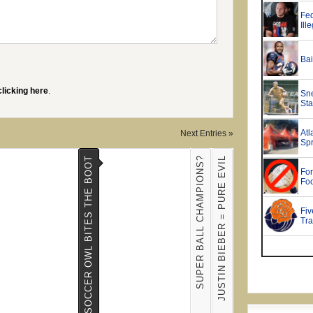
clicking here
.
Next Entries »
SUPER BALL CHAMPIONS?
JUSTIN BIEBER = PURE EVIL