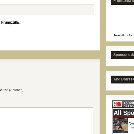
Frumpzilla 
n
Frumpzilla
.
Frumpzilla
on Face
Just
Sponsors d
And Don’t F
l not be published)