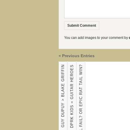
You can add images to your comment by
« Previous Entries
GUY DUPUY > BLAKE GRIFFIN
DPRK KIDS = GUITAR HEROES
EPIC RAT TAIL FAIL? OR EPIC RAT TAIL WIN?
SOCCER OWL BITES THE BOOT