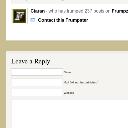
Ciaran
- who has frumped 237 posts on
Frumpzi
Contact this Frumpster
Leave a Reply
Name
Mail (will not be published)
Website