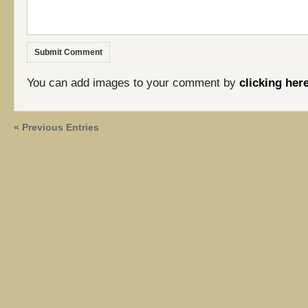
You can add images to your comment by
clicking her
« Previous Entries