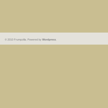
© 2010 Frumpzilla. Powered by
Wordpress
.