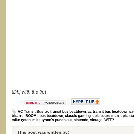
(
Dbj with the tip
)
AC Transit Bus
,
ac transit bus beatdown
,
ac transit bus beatdown s
bizarre
,
BOOM!
,
bus beatdown
,
classic gaming
,
epic beard man
,
epic st
mike tyson
,
mike tyson's punch out
,
nintendo
,
vintage
,
WTF?
This post was written by: