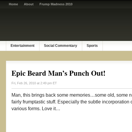
Home
About
Frump Madness 2010
Entertainment
Social Commentary
Sports
Epic Beard Man’s Punch Out!
Fri, Feb 26, 2010 at 2:49 pm ET
Man, this brings back some memories…some old, some ne
fairly frumptastic stuff. Especially the subtle incorporatio
various forms. Love it…