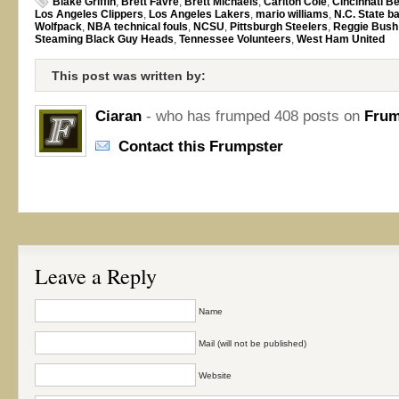
Blake Griffin
,
Brett Favre
,
Brett Michaels
,
Carlton Cole
,
Cincinnati B
Los Angeles Clippers
,
Los Angeles Lakers
,
mario williams
,
N.C. State b
Wolfpack
,
NBA technical fouls
,
NCSU
,
Pittsburgh Steelers
,
Reggie Bush
Steaming Black Guy Heads
,
Tennessee Volunteers
,
West Ham United
This post was written by:
Ciaran
- who has frumped 408 posts on
Frum
Contact this Frumpster
Leave a Reply
Name
Mail (will not be published)
Website