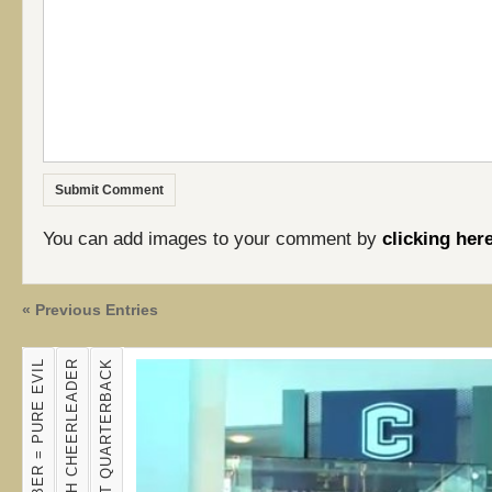
You can add images to your comment by
clicking her
« Previous Entries
JUSTIN BIEBER = PURE EVIL
?
TRICK SHOT QUARTERBACK
K