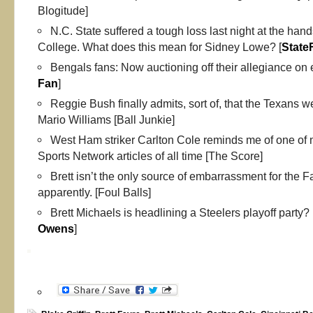
Blogitude]
N.C. State suffered a tough loss last night at the han
College. What does this mean for Sidney Lowe? [
State
Bengals fans: Now auctioning off their allegiance on 
Fan
]
Reggie Bush finally admits, sort of, that the Texans we
Mario Williams [Ball Junkie]
West Ham striker Carlton Cole reminds me of one of 
Sports Network articles of all time [The Score]
Brett isn’t the only source of embarrassment for the Fa
apparently. [Foul Balls]
Brett Michaels is headlining a Steelers playoff party?
Owens
]