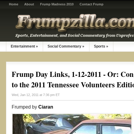
Home
About
Frump Madness 2010
Contact Frump
Entertainment
»
Social Commentary
»
Sports
»
Frump Day Links, 1-12-2011 - Or: Con
to the 2011 Tennessee Volunteers Editi
Wed, Jan 12, 2011 at 7:36 pm ET
Frumped by
Ciaran