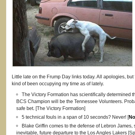
Little late on the Frump Day links today. All apologies, but
kind of been occupying my time as of lately.
The Victory Formation has scientifically determined t
BCS Champion will be the Tennessee Volunteers. Probab
safe bet. [The Victory Formation]
5 technical fouls in a span of 10 seconds? Never! [
No
Blake Griffin comes to the defense of Lebron James, su
inevitable, future departure to the Los Angles Lakers [Sp