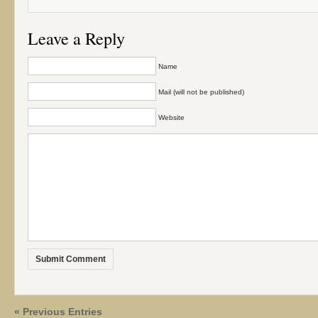
Leave a Reply
Name
Mail (will not be published)
Website
« Previous Entries