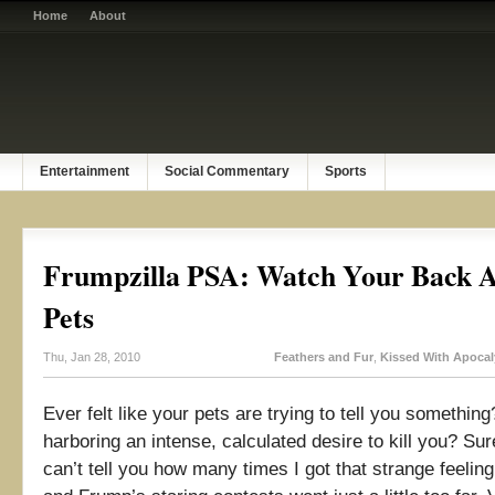
Home
About
Entertainment
Social Commentary
Sports
Frumpzilla PSA: Watch Your Back 
Pets
Thu, Jan 28, 2010
Feathers and Fur
,
Kissed With Apoca
Ever felt like your pets are trying to tell you somethi
harboring an intense, calculated desire to kill you? Sur
can’t tell you how many times I got that strange feelin