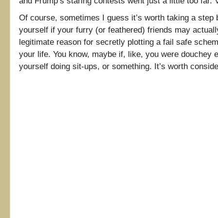
and Frump’s staring contests went just a little too far. 
Of course, sometimes I guess it’s worth taking a step
yourself if your furry (or feathered) friends may actual
legitimate reason for secretly plotting a fail safe sche
your life. You know, maybe if, like, you were douchey 
yourself doing sit-ups, or something. It’s worth consi