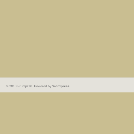
© 2010 Frumpzilla. Powered by
Wordpress
.