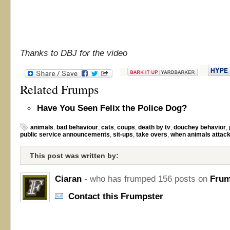
Thanks to DBJ for the video
Related Frumps
Have You Seen Felix the Police Dog?
animals
,
bad behaviour
,
cats
,
coups
,
death by tv
,
douchey behavior
,
public service announcements
,
sit-ups
,
take overs
,
when animals attac
This post was written by:
Ciaran
- who has frumped 156 posts on
Frum
Contact this Frumpster