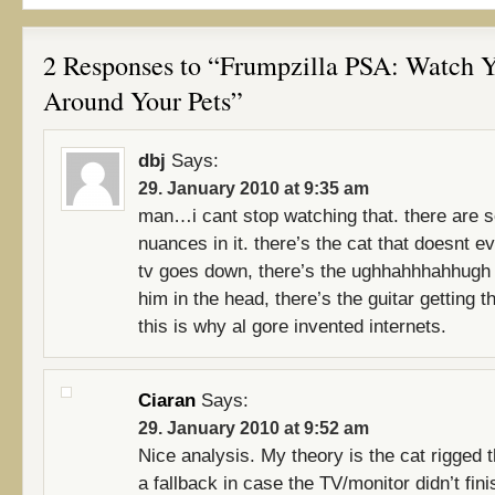
2 Responses to “Frumpzilla PSA: Watch 
Around Your Pets”
dbj
Says:
29. January 2010 at 9:35 am
man…i cant stop watching that. there are 
nuances in it. there’s the cat that doesnt ev
tv goes down, there’s the ughhahhhahhugh 
him in the head, there’s the guitar getting th
this is why al gore invented internets.
Ciaran
Says:
29. January 2010 at 9:52 am
Nice analysis. My theory is the cat rigged t
a fallback in case the TV/monitor didn’t fini