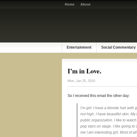
Home
About
Entertainment
Social Commentary
I’m in Love.
Mon, Jan 25, 2010
So I received this email the other day:
I’m girl. I have a blonde hair with
not high. I have beautiful skin. My ha
public organization. I like to wat
pop stars on stage. I like going to 
me I am interesting girl. Most of 