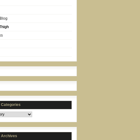
 Blog
Thigh
ks
s Categories
s Archives