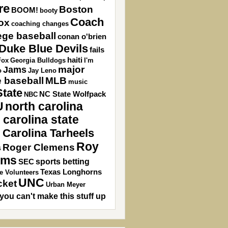
re
Boston
BOOM!
booty
Coach
ox
coaching changes
ege baseball
conan o'brien
Duke Blue Devils
fails
haiti
Fox
Georgia Bulldogs
I'm
major
Jams
o
Jay Leno
 baseball
MLB
music
State
NC State Wolfpack
NBC
U
north carolina
 carolina state
 Carolina Tarheels
Roy
Roger Clemens
s
ams
sports betting
SEC
Texas Longhorns
e Volunteers
UNC
cket
Urban Meyer
you can't make this stuff up