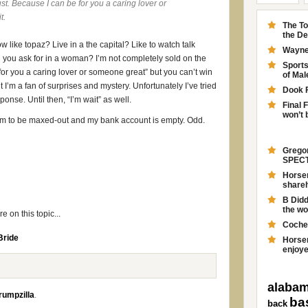
ust. Because I can be for you a caring lover or
t.
The To
the D
w like topaz? Live in a the capital? Like to watch talk
Wayne 
you ask for in a woman? I’m not completely sold on the
Sport
 for you a caring lover or someone great” but you can’t win
of Ma
 I’m a fan of surprises and mystery. Unfortunately I’ve tried
Dook 
ponse. Until then, “I’m wait” as well.
Final 
won’t 
em to be maxed-out and my bank account is empty. Odd.
Gregor
SPECT
Horsem
shareh
B Didd
the wo
 on this topic...
Coche
Bride
Horsem
enjoyed
alabam
rumpzilla
.
ba
back