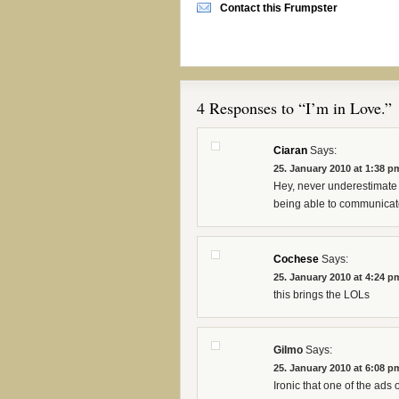
Contact this Frumpster
4 Responses to “I’m in Love.”
Ciaran
Says:
25. January 2010 at 1:38 p
Hey, never underestimate t
being able to communicate
Cochese
Says:
25. January 2010 at 4:24 p
this brings the LOLs
Gilmo
Says:
25. January 2010 at 6:08 p
Ironic that one of the ads