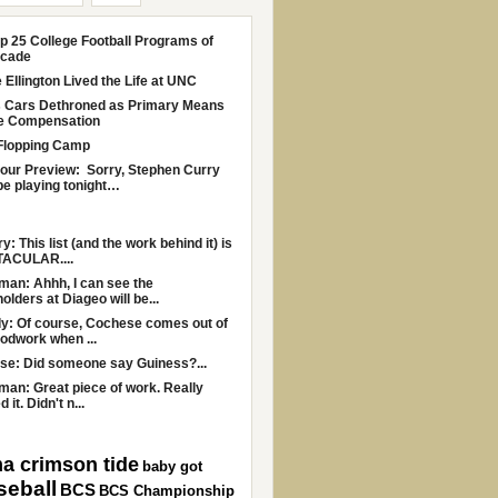
p 25 College Football Programs of
ecade
Ellington Lived the Life at UNC
s Cars Dethroned as Primary Means
le Compensation
Flopping Camp
Four Preview: Sorry, Stephen Curry
be playing tonight…
y: This list (and the work behind it) is
ACULAR....
an: Ahhh, I can see the
olders at Diageo will be...
y: Of course, Cochese comes out of
odwork when ...
se: Did someone say Guiness?...
an: Great piece of work. Really
 it. Didn't n...
a crimson tide
baby got
seball
BCS
BCS Championship