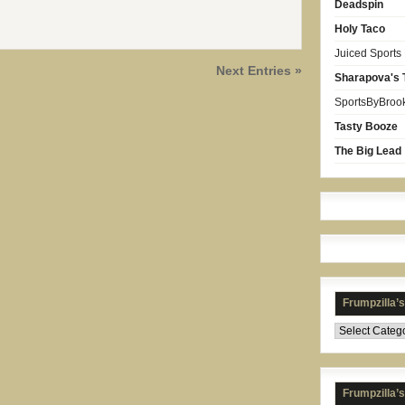
Deadspin
Holy Taco
Juiced Sports
Next Entries »
Sharapova's 
SportsByBroo
Tasty Booze
The Big Lead
Frumpzilla’
Frumpzilla’