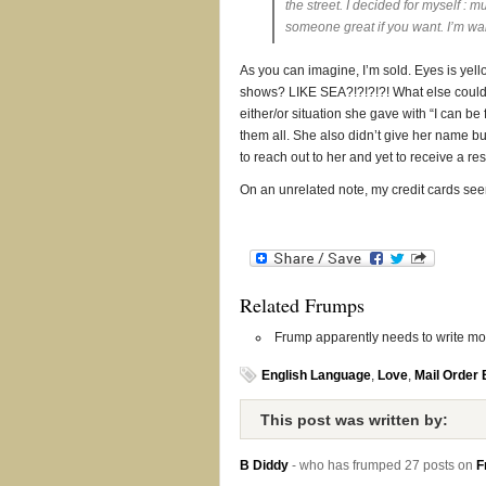
the street. I decided for myself : m
someone great if you want. I’m wai
As you can imagine, I’m sold. Eyes is yello
shows? LIKE SEA?!?!?!?! What else could 
either/or situation she gave with “I can be
them all. She also didn’t give her name but
to reach out to her and yet to receive a res
On an unrelated note, my credit cards se
Related Frumps
Frump apparently needs to write more
English Language
,
Love
,
Mail Order 
This post was written by:
B Diddy
- who has frumped 27 posts on
F