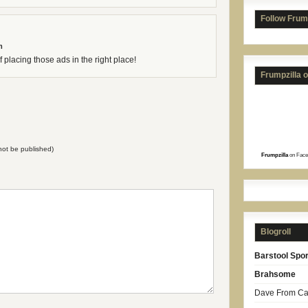
Follow Frum
m
 placing those ads in the right place!
Frumpzilla 
l not be published)
Frumpzilla
on Face
Blogroll
Barstool Spor
Brahsome
Dave From Car