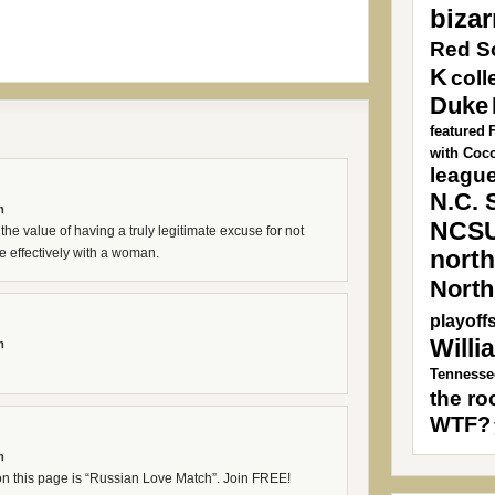
bizar
Red S
K
coll
Duke
featured
with Coc
league
N.C. 
m
NCS
he value of having a truly legitimate excuse for not
 effectively with a woman.
north
North
playoff
Willi
m
Tennesse
the ro
WTF?
m
 on this page is “Russian Love Match”. Join FREE!