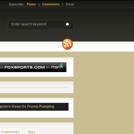
Subscribe:
Posts
|
Comments
| Email
psters Keep Us Frump Pumping
Comments
Tags