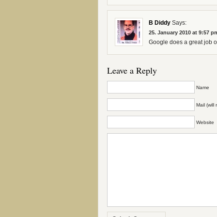
B Diddy
Says:
25. January 2010 at 9:57 p
Google does a great job of
Leave a Reply
Name
Mail (wil
Website