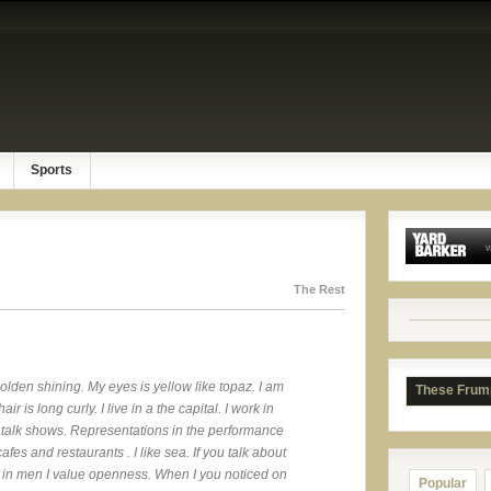
Sports
The Rest
 golden shining. My eyes is yellow like topaz. I am
These Frum
ir is long curly. I live in a the capital. I work in
ch talk shows. Representations in the performance
cafes and restaurants . I like sea. If you talk about
all in men I value openness. When I you noticed on
Popular