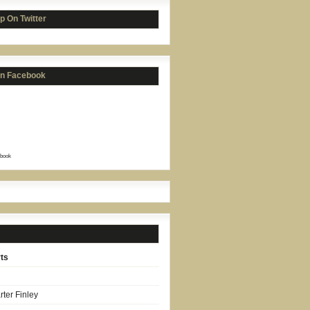
p On Twitter
on Facebook
book
ts
ter Finley