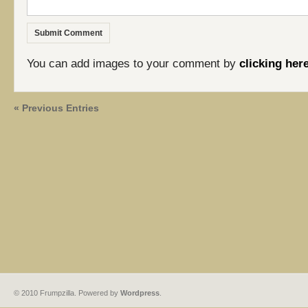
You can add images to your comment by
clicking her
« Previous Entries
© 2010 Frumpzilla. Powered by
Wordpress
.