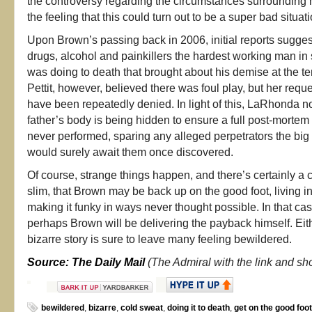
the controversy regarding the circumstances surrounding h
the feeling that this could turn out to be a super bad situati
Upon Brown’s passing back in 2006, initial reports sugges
drugs, alcohol and painkillers the hardest working man i
was doing to death that brought about his demise at the te
Pettit, however, believed there was foul play, but her requ
have been repeatedly denied. In light of this, LaRhonda n
father’s body is being hidden to ensure a full post-mortem
never performed, sparing any alleged perpetrators the big
would surely await them once discovered.
Of course, strange things happen, and there’s certainly a
slim, that Brown may be back up on the good foot, living 
making it funky in ways never thought possible. In that c
perhaps Brown will be delivering the payback himself. Eith
bizarre story is sure to leave many feeling bewildered.
Source: The Daily Mail
(The Admiral with the link and sh
bewildered
,
bizarre
,
cold sweat
,
doing it to death
,
get on the good foot