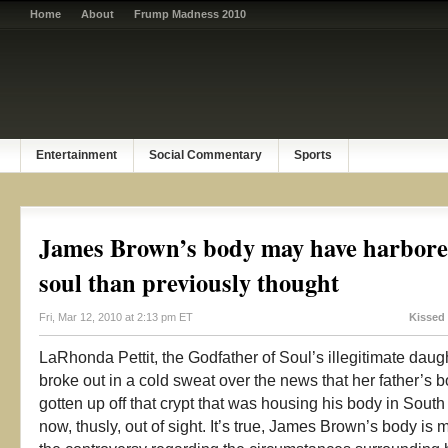
Home
About
Frump Madness 2010
Entertainment
Social Commentary
Sports
James Brown’s body may have harbore
soul than previously thought
Fri, Mar 12, 2010 at 2:13 pm ET
Kissed
LaRhonda Pettit, the Godfather of Soul’s illegitimate dau
broke out in a cold sweat over the news that her father’s 
gotten up off that crypt that was housing his body in South
now, thusly, out of sight. It’s true, James Brown’s body is 