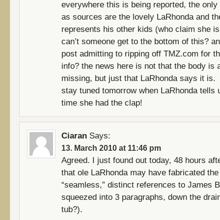
everywhere this is being reported, the only
as sources are the lovely LaRhonda and t
represents his other kids (who claim she is l
can’t someone get to the bottom of this? a
post admitting to ripping off TMZ.com for th
info? the news here is not that the body is 
missing, but just that LaRhonda says it is.
stay tuned tomorrow when LaRhonda tells u
time she had the clap!
Ciaran
Says:
13. March 2010 at 11:46 pm
Agreed. I just found out today, 48 hours aft
that ole LaRhonda may have fabricated the 
“seamless,” distinct references to James 
squeezed into 3 paragraphs, down the drain
tub?).