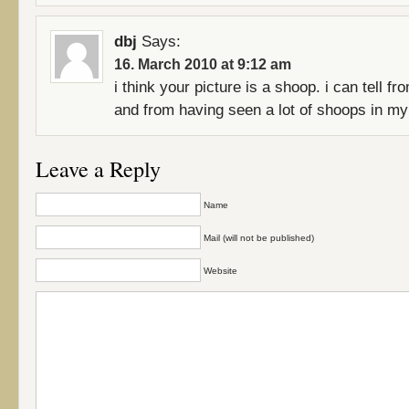
dbj
Says:
16. March 2010 at 9:12 am
i think your picture is a shoop. i can tell fr
and from having seen a lot of shoops in my
Leave a Reply
Name
Mail (will not be published)
Website