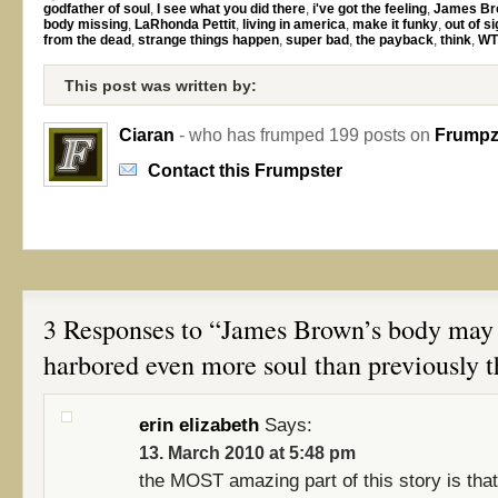
godfather of soul
,
I see what you did there
,
i've got the feeling
,
James Br
body missing
,
LaRhonda Pettit
,
living in america
,
make it funky
,
out of si
from the dead
,
strange things happen
,
super bad
,
the payback
,
think
,
WT
This post was written by:
Ciaran
- who has frumped 199 posts on
Frumpzi
Contact this Frumpster
3 Responses to “James Brown’s body may
harbored even more soul than previously 
erin elizabeth
Says:
13. March 2010 at 5:48 pm
the MOST amazing part of this story is tha