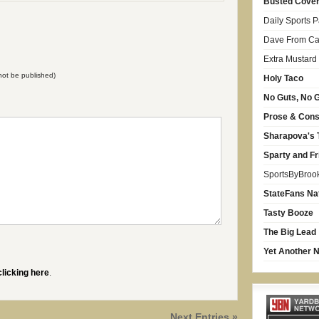
Busted Cove
Daily Sports 
Dave From Car
Extra Mustard
l not be published)
Holy Taco
No Guts, No G
Prose & Con
Sharapova's 
Sparty and Fr
SportsByBroo
StateFans Na
Tasty Booze
The Big Lead
Yet Another N
clicking here
.
Next Entries »