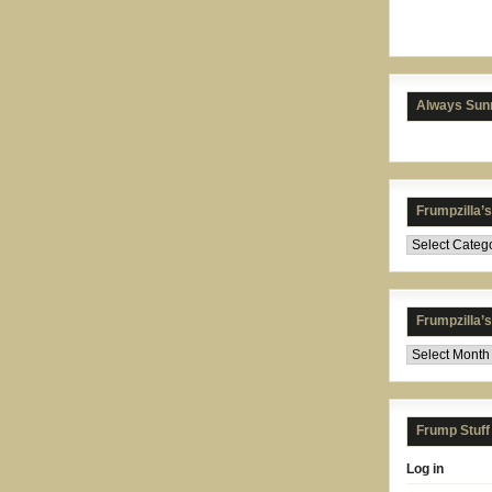
Always Sunn
Frumpzilla’
Frumpzilla’
Frump Stuff
Log in