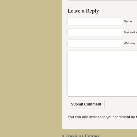
Leave a Reply
Name
Mail (wil
Website
You can add images to your comment by
« Previous Entries