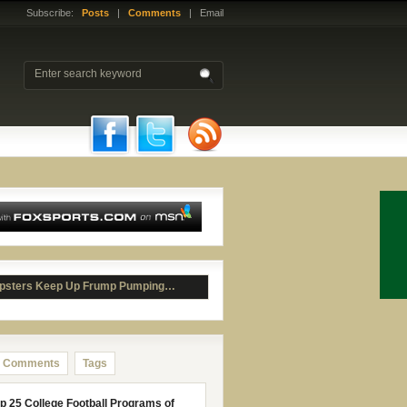
Subscribe:
Posts
|
Comments
| Email
psters Keep Up Frump Pumping…
Comments
Tags
p 25 College Football Programs of