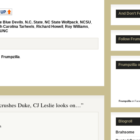
And Don’t F
e Blue Devils
,
N.C. State
,
NC State Wolfpack
,
NCSU
,
h Carolina Tarheels
,
Richard Howell
,
Roy Williams
,
UNC
Follow Frum
n
Frumpzilla
.
Frumpzilla 
Frumpzilla
on Face
rushes Duke, CJ Leslie looks on…”
Blogroll
m
Brahsome