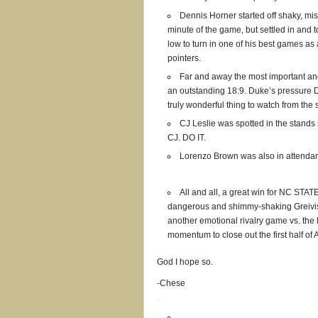
Dennis Horner started off shaky, miss
minute of the game, but settled in and
low to turn in one of his best games as
pointers.
Far and away the most important and 
an outstanding 18:9. Duke’s pressure 
truly wonderful thing to watch from the 
CJ Leslie was spotted in the stand
CJ. DO IT.
Lorenzo Brown was also in attenda
All and all, a great win for NC STATE
dangerous and shimmy-shaking Greivis 
another emotional rivalry game vs. th
momentum to close out the first half of
God I hope so.
-Chese