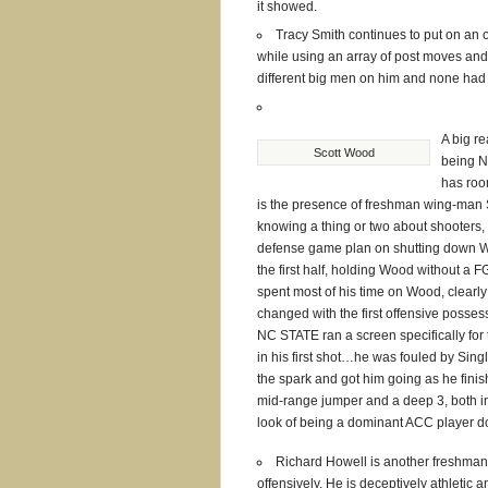
it showed.
Tracy Smith continues to put on an o
while using an array of post moves and
different big men on him and none had
A big re
Scott Wood
being N
has roo
is the presence of freshman wing-man
knowing a thing or two about shooters,
defense game plan on shutting down 
the first half, holding Wood without a F
spent most of his time on Wood, clearly 
changed with the first offensive posses
NC STATE ran a screen specifically for 
in his first shot…he was fouled by Sing
the spark and got him going as he finish
mid-range jumper and a deep 3, both in
look of being a dominant ACC player d
Richard Howell is another freshman
offensively. He is deceptively athletic