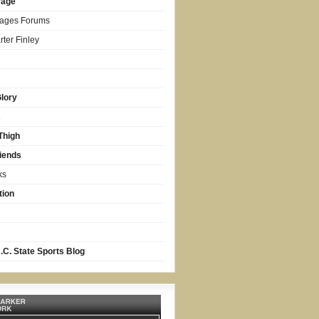
rage
Pages Forums
ter Finley
lory
s
Thigh
iends
ks
tion
.C. State Sports Blog