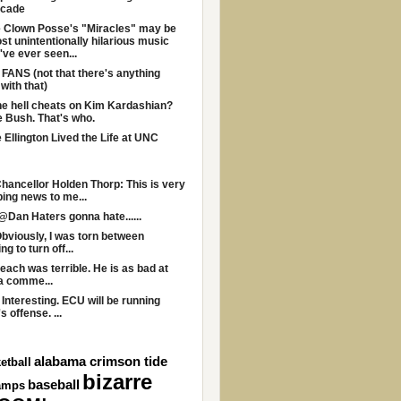
ecade
 Clown Posse's "Miracles" may be
st unintentionally hilarious music
I've ever seen...
ANS (not that there's anything
with that)
e hell cheats on Kim Kardashian?
 Bush. That's who.
Ellington Lived the Life at UNC
ancellor Holden Thorp: This is very
bing news to me...
@Dan Haters gonna hate......
bviously, I was torn between
g to turn off...
each was terrible. He is as bad at
a comme...
 Interesting. ECU will be running
s offense. ...
alabama crimson tide
etball
bizarre
baseball
amps