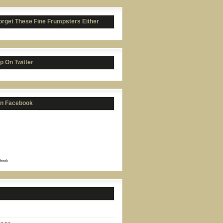
orget These Fine Frumpsters Either
p On Twitter
on Facebook
book