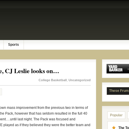
Sports
 CJ Leslie looks on…
College Basketball
,
Uncategorized
These Frum
hown mass improvement from the previous two in terms of
 the Pack, however that has seldom resulted in the full 40
Popular
ent….until last night. The Pack was focused and
TE played as if they believed they were the better team and
The To