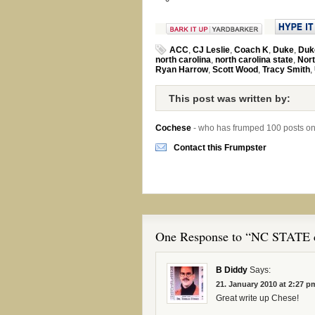
ACC
,
CJ Leslie
,
Coach K
,
Duke
,
Duk
north carolina
,
north carolina state
,
Nort
Ryan Harrow
,
Scott Wood
,
Tracy Smith
,
This post was written by:
Cochese
- who has frumped 100 posts o
Contact this Frumpster
One Response to “NC STATE c
B Diddy
Says:
21. January 2010 at 2:27 p
Great write up Chese!