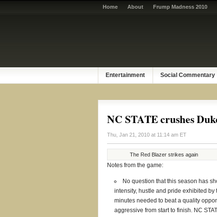
Home
About
Frump Madness 2010
Entertainment
Social Commentary
NC STATE crushes Duke,
Thu, Jan 21, 2010 at 11:14 am ET
The Red Blazer strikes again
Notes from the game:
No question that this season has s
intensity, hustle and pride exhibited by
minutes needed to beat a quality oppon
aggressive from start to finish. NC STA