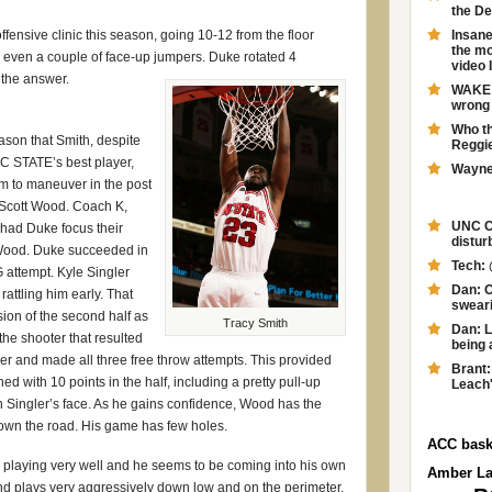
the D
ffensive clinic this season, going 10-12 from the floor
Insane
the mo
 even a couple of face-up jumpers. Duke rotated 4
video 
 the answer.
WAKE F
wrong 
Who th
ason that Smith, despite
Reggie
C STATE’s best player,
Wayne 
m to maneuver in the post
 Scott Wood. Coach K,
UNC Ch
 had Duke focus their
distur
Wood. Duke succeeded in
Tech: 
G attempt. Kyle Singler
Dan: O
rattling him early. That
swearin
sion of the second half as
Tracy Smith
Dan: L
the shooter that resulted
being 
ler and made all three free throw attempts. This provided
Brant:
ed with 10 points in the half, including a pretty pull-up
Leach'
 Singler’s face. As he gains confidence, Wood has the
own the road. His game has few holes.
ACC bask
 playing very well and he seems to be coming into his own
Amber L
 and plays very aggressively down low and on the perimeter.