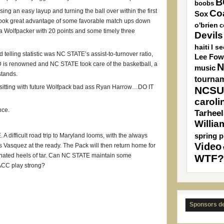
B
boobs
ing an easy layup and turning the ball over within the first
Co
Sox
 took great advantage of some favorable match ups down
o'brien
c
 a Wolfpacker with 20 points and some timely three
Devils
haiti
I s
telling statistic was NC STATE’s assist-to-turnover ratio,
Lee Fow
D is renowned and NC STATE took care of the basketball, a
N
music
stands.
tourna
s sitting with future Wolfpack bad ass Ryan Harrow…DO IT
NCSU
caroli
nce.
Tarheel
Willia
spring p
. A difficult road trip to Maryland looms, with the always
Video
Vasquez at the ready. The Pack will then return home for
e hated heels of tar. Can NC STATE maintain some
WTF?
 ACC play strong?
Sponsors d