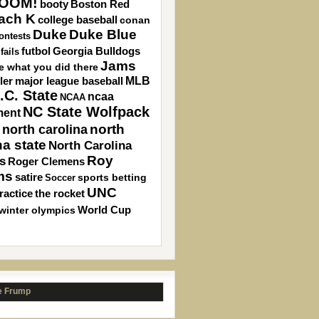
OOM!
Boston Red
booty
ach K
college baseball
conan
Duke
Duke Blue
ontests
Georgia Bulldogs
futbol
fails
Jams
ee what you did there
MLB
ler
major league baseball
.C. State
ncaa
NCAA
NC State Wolfpack
ment
north carolina
north
na state
North Carolina
Roy
s
Roger Clemens
ms
satire
sports betting
Soccer
UNC
ractice
the rocket
winter olympics
World Cup
e Frump