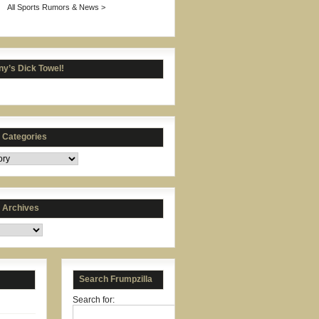
All Sports Rumors & News >
y’s Dick Towel!
s Categories
s Archives
Search Frumpzilla
Search for: