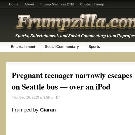
Home
About
Frump Madness 2010
Contact Frump
Entertainment
Social Commentary
Sports
Pregnant teenager narrowly escapes
on Seattle bus — over an iPod
Thu, Dec 16, 2010 at 9:59 pm ET
Frumped by
Ciaran