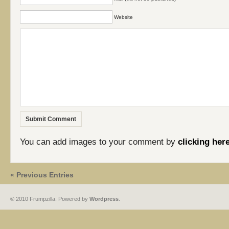
Website
You can add images to your comment by
clicking her
« Previous Entries
© 2010 Frumpzilla. Powered by
Wordpress
.