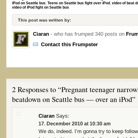
iPod on Seattle bus
,
Teens on Seattle bus fight over iPod
,
video of beat 
video of iPod fight on Seattle bus
This post was written by:
Ciaran
- who has frumped 340 posts on
Frum
Contact this Frumpster
2 Responses to “Pregnant teenager narrow
beatdown on Seattle bus — over an iPod”
Ciaran
Says:
17. December 2010 at 10:30 am
We do, indeed. I’m gonna try to keep follow