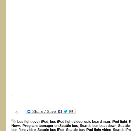
bus fight over iPod
,
bus iPod fight video
,
epic beard man
,
iPod fight
,
K
News
,
Pregnant teenager on Seattle bus
,
Seattle bus beat down
,
Seattle
bus fight video
,
Seattle bus iPod
,
Seattle bus iPod fight video
,
Seattle iPo