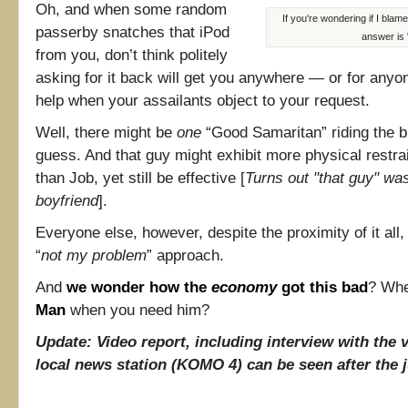
Oh, and when some random
If you're wondering if I blam
passerby snatches that iPod
answer is 
from you, don’t think politely
asking for it back will get you anywhere — or for anyone
help when your assailants object to your request.
Well, there might be
one
“Good Samaritan” riding the bu
guess. And that guy might exhibit more physical restra
than Job, yet still be effective [
Turns out "that guy" was
boyfriend
].
Everyone else, however, despite the proximity of it all, 
“
not my problem
” approach.
And
we wonder how the
economy
got this bad
? Wh
Man
when you need him?
Update: Video report, including interview with the 
local news station (KOMO 4) can be seen after the