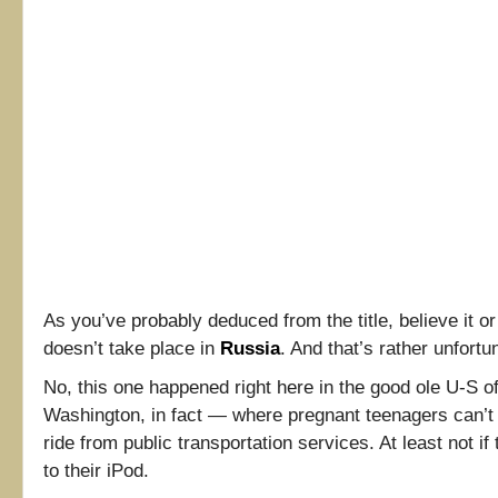
As you’ve probably deduced from the title, believe it or
doesn’t take place in
Russia
. And that’s rather unfortu
No, this one happened right here in the good ole U-S of
Washington, in fact — where pregnant teenagers can’t
ride from public transportation services. At least not if 
to their iPod.