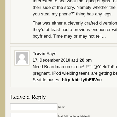
Interested to see what the “gang of girls” h
their side of the story. Namely whether the
you steal my phone?” thing has any legs.
That was either a cleverly crafted diversio
they’d at least had a previous encounter wit
boyfriend. Time may or may not tell…
Travis
Says:
17. December 2010 at 1:28 pm
Need Beardman on scene! RT: @YieldToFr
pregnant, iPod wielding teens are getting b
Seattle buses.
http://bit.ly/hE6Vse
Leave a Reply
Name
Mail (will not be published)