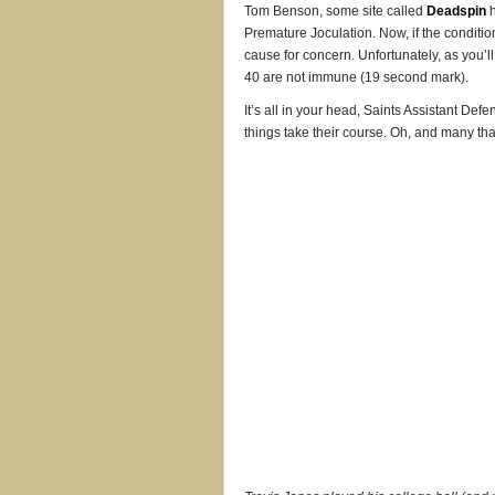
Tom Benson, some site called
Deadspin
h
Premature Joculation. Now, if the conditio
cause for concern. Unfortunately, as you’
40 are not immune (19 second mark).
It’s all in your head, Saints Assistant Defe
things take their course. Oh, and many th