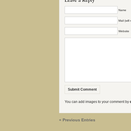
Name
Mail (wil
Website
You can add images to your comment by
« Previous Entries