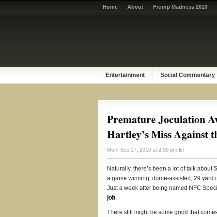
Home
About
Frump Madness 2010
Entertainment
Social Commentary
Premature Joculation Aw
Hartley’s Miss Against t
Mon, Sep 27, 2010 at 2:09 pm ET
Naturally, there’s been a lot of talk abou
a game winning, dome-assisted, 29 yard c
Just a week after being named NFC Specia
job
.
There still might be some good that comes 