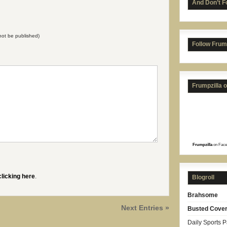
And Don’t F
l not be published)
Follow Frum
Frumpzilla 
Frumpzilla
on Face
clicking here
.
Blogroll
Brahsome
Next Entries »
Busted Cove
Daily Sports 