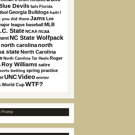
lue Devils
fails
Florida
Georgia Bulldogs
tbol
haiti
I
Jams
 you did there
Lee
MLB
ajor league baseball
.C. State
ncaa
NCAA
NC State Wolfpack
ment
north carolina
north
na state
North Carolina
s
Roger
North Carolina Tar Heels
Roy Williams
s
satire
spring practice
ports betting
Video
UNC
et
winter
WTF?
s
World Cup
e Frump