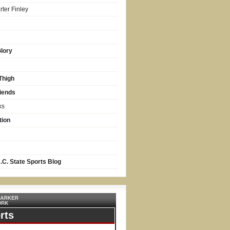
ter Finley
lory
s
Thigh
iends
ks
tion
.C. State Sports Blog