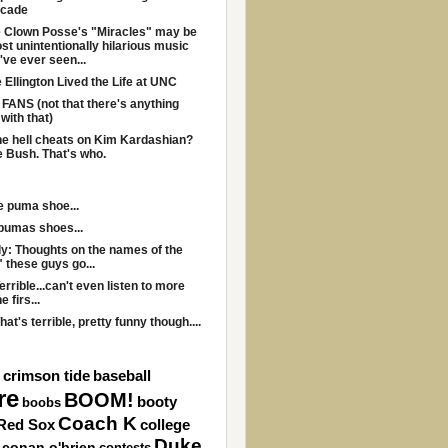
ecade
 Clown Posse's "Miracles" may be
st unintentionally hilarious music
I've ever seen...
Ellington Lived the Life at UNC
ANS (not that there's anything
with that)
e hell cheats on Kim Kardashian?
 Bush. That's who.
he puma shoe...
 pumas shoes...
y: Thoughts on the names of the
" these guys go...
errible...can't even listen to more
e firs...
hat's terrible, pretty funny though....
 crimson tide
baseball
re
BOOM!
booty
boobs
Coach K
Red Sox
college
Duke
conan o'brien
contests