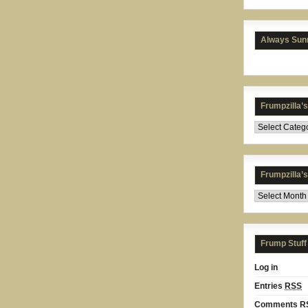
Always Sunn
Frumpzilla’
Frumpzilla’
Frump Stuff
Log in
Entries
RSS
Comments
R