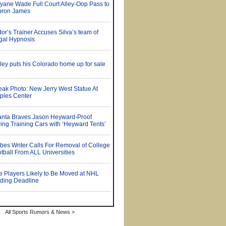
All Sports Rumors & News >