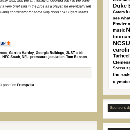
retty well) and the University of Georgia back in the early
Duke B
 a very brief stint in the pros as a player, he eventually left
fu
Gators
uiting coordinator for some very good LSU Tigers teams.
see what
Fowler
m
N
music
tourna
NCSU
caroli
rees
,
Garrett Hartley
,
Georgia Bulldogs
,
JUST a bit
Tarheel
s
,
NFC South
,
NFL
,
premature joculation
,
Tom Benson
,
Clemen
s
Soccer
the rock
olympic
3 posts on
Frumpzilla
.
Sponsors d