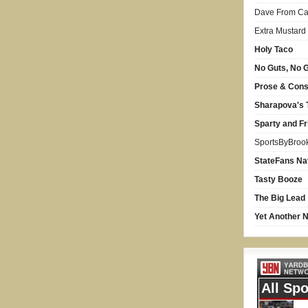
Dave From Car
Extra Mustard
Holy Taco
No Guts, No G
Prose & Con
Sharapova's 
Sparty and Fr
SportsByBroo
StateFans Na
Tasty Booze
The Big Lead
Yet Another N