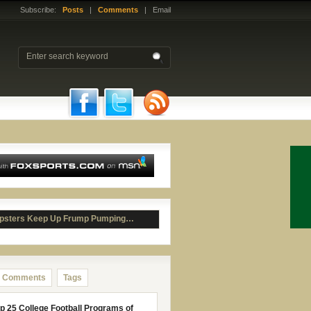
Subscribe:
Posts
|
Comments
| Email
psters Keep Up Frump Pumping…
Comments
Tags
p 25 College Football Programs of