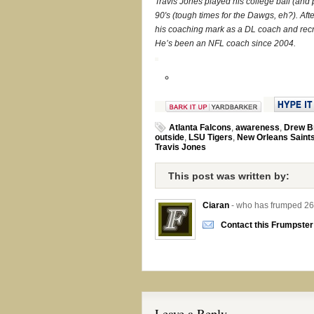
Travis Jones played his college ball (and p
90′s (tough times for the Dawgs, eh?). After
his coaching mark as a DL coach and recr
He’s been an NFL coach since 2004.
Atlanta Falcons
,
awareness
,
Drew B
outside
,
LSU Tigers
,
New Orleans Saint
Travis Jones
This post was written by:
Ciaran
- who has frumped 26
Contact this Frumpster
Leave a Reply