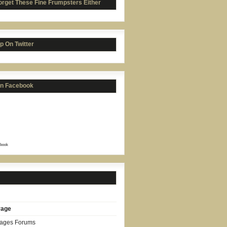
orget These Fine Frumpsters Either
p On Twitter
on Facebook
book
rage
Pages Forums