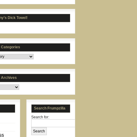
y’s Dick Towel!
s Categories
s Archives
Search Frumpzilla
Search for:
SS