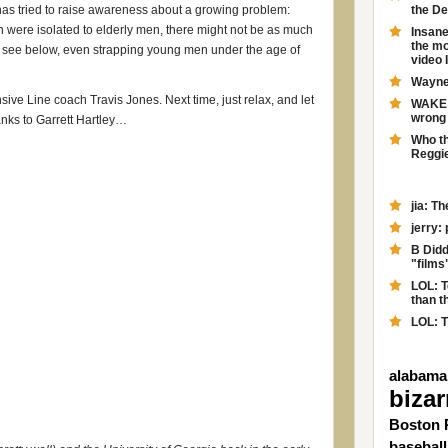
as tried to raise awareness about a growing problem:
the D
n were isolated to elderly men, there might not be as much
Insane
the mo
ll see below, even strapping young men under the age of
video 
Wayne 
nsive Line coach Travis Jones. Next time, just relax, and let
WAKE F
wrong 
anks to Garrett Hartley…
Who th
Reggie
jia: T
jerry:
B Didd
"films
LOL: T
than th
LOL: T
alabama
bizar
Boston 
baseball