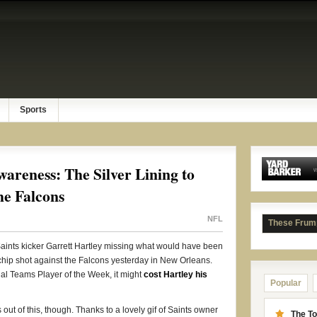
Sports
areness: The Silver Lining to
he Falcons
NFL
These Frum
t Saints kicker Garrett Hartley missing what would have been
hip shot against the Falcons yesterday in New Orleans.
l Teams Player of the Week, it might
cost Hartley his
Popular
out of this, though. Thanks to a lovely gif of Saints owner
The To