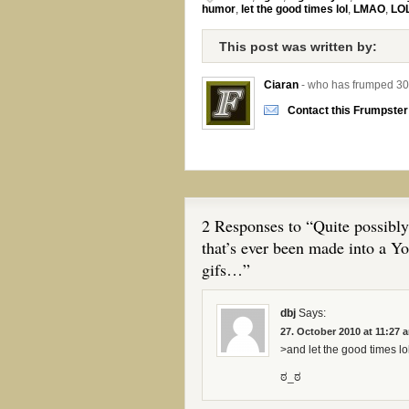
humor
,
let the good times lol
,
LMAO
,
LO
This post was written by:
Ciaran
- who has frumped 30
Contact this Frumpster
2 Responses to “Quite possibly
that’s ever been made into a Y
gifs…”
dbj
Says:
27. October 2010 at 11:27 
>and let the good times lol
ಠ_ಠ