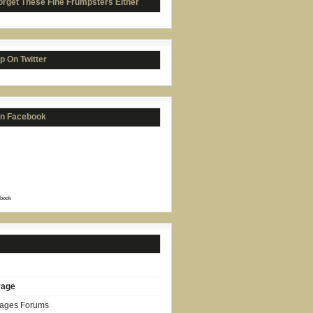
orget These Fine Frumpsters Either
p On Twitter
on Facebook
book
rage
Pages Forums