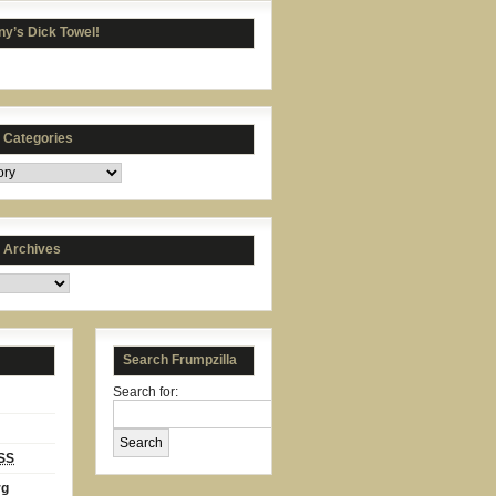
y’s Dick Towel!
s Categories
s Archives
Search Frumpzilla
Search for:
SS
rg