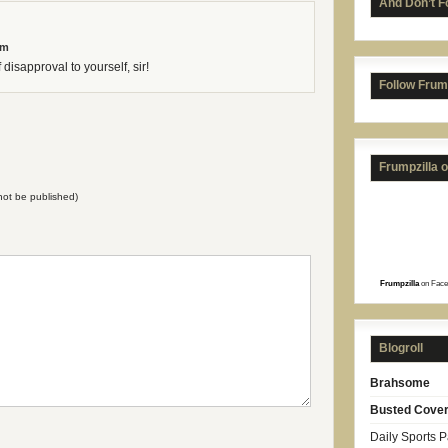
And Don’t F
am
disapproval to yourself, sir!
Follow Frum
Frumpzilla 
l not be published)
Frumpzilla
on Face
Blogroll
Brahsome
Busted Cove
Daily Sports 