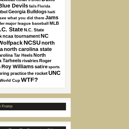
lue Devils
fails
Florida
Georgia Bulldogs
tbol
haiti
Jams
 see what you did there
MLB
ler
major league baseball
.C. State
N.C. State
NC
ncaa tournament
k
NCSU
 Wolfpack
north
north carolina state
na
North
rolina Tar Heels
a Tarheels
rivalries
Roger
Roy Williams
satire
s
sports
UNC
pring practice
the rocket
WTF?
World Cup
e Frump