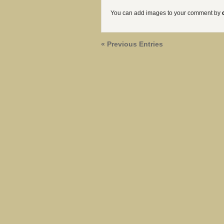
You can add images to your comment by
« Previous Entries