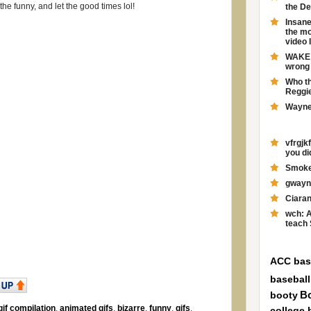
he funny, and let the good times lol!
the D
Insane
the mo
video 
WAKE F
wrong 
Who th
Reggie
Wayne 
vfrgj
you didn
Smokey
gwayne
Ciaran
wch: A
teach 
ACC bas
baseball
booty
B
if compilation
,
animated gifs
,
bizarre
,
funny
,
gifs
,
college 