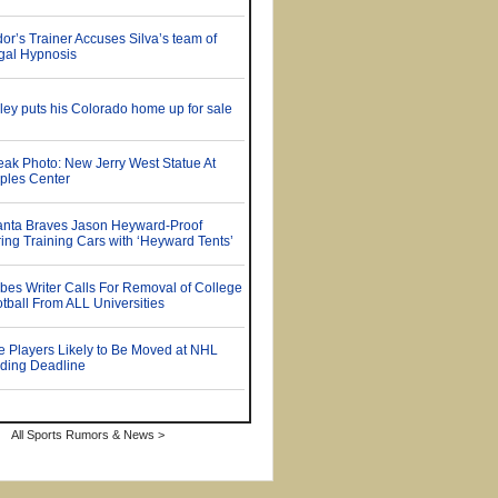
All Sports Rumors & News >