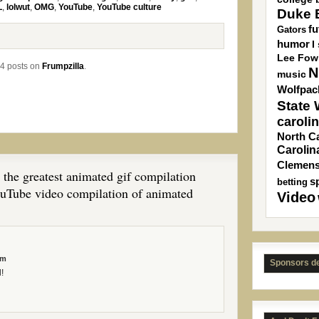
L
,
lolwut
,
OMG
,
YouTube
,
YouTube culture
Duke B
fu
Gators
humor
I
Lee Fow
4 posts on
Frumpzilla
.
N
music
Wolfpac
State
caroli
North Ca
Carolin
Clemen
 the greatest animated gif compilation
s
betting
ouTube video compilation of animated
Video
am
Sponsors d
!