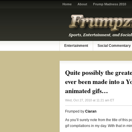
Home
About
Frump Madness 2010
Entertainment
Social Commentary
Quite possibly the great
ever been made into a Y
animated gifs…
Wed, Oct 27, 2010 at 11:21 am ET
Frumped by
Ciaran
As you’ll surely note from the title of thi
gif compilations in my day. With that in min