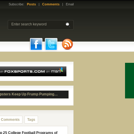
Subscribe:
Posts
|
Comments
| Email
psters Keep Up Frump Pumping…
Comments
Tags
p 25 College Football Programs of