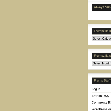
Always Sunn
Frumpzilla’
Frumpzilla’
Frump Stuff
Log in
Entries
RSS
Comments
R
WordPress.o