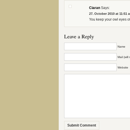
Ciaran
Says:
27. October 2010 at 11:51 
You keep your owl eyes of 
Leave a Reply
Name
Mail (wil
Website