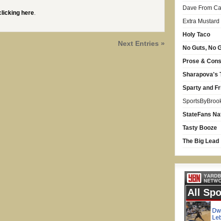
Dave From Car
clicking here
.
Extra Mustard
Holy Taco
Next Entries »
No Guts, No G
Prose & Con
Sharapova's 
Sparty and Fr
SportsByBroo
StateFans Na
Tasty Booze
The Big Lead