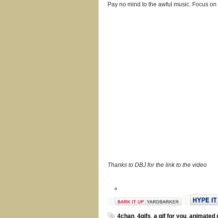
Pay no mind to the awful music. Focus on t
Thanks to DBJ for the link to the video
4chan
,
4gifs
,
a gif for you
,
animated g