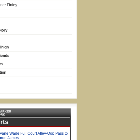
ter Finley
lory
s
Thigh
iends
ks
tion