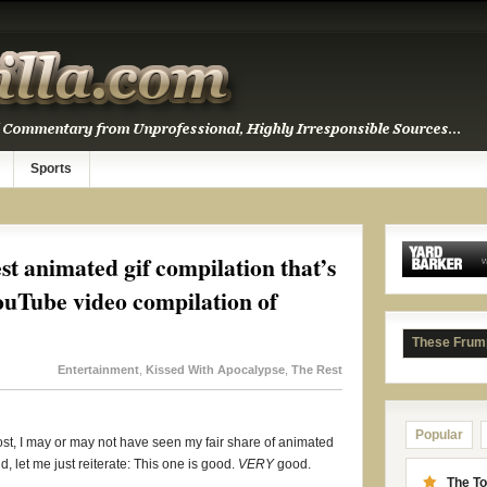
Sports
est animated gif compilation that’s
ouTube video compilation of
These Frum
Entertainment
,
Kissed With Apocalypse
,
The Rest
Popular
s post, I may or may not have seen my fair share of animated
d, let me just reiterate: This one is good.
VERY
good.
The To