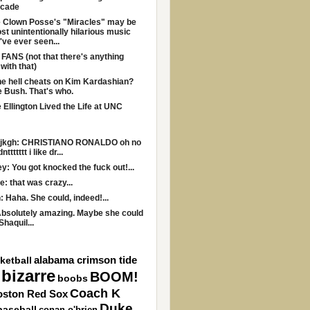
ecade
 Clown Posse's "Miracles" may be
st unintentionally hilarious music
I've ever seen...
ANS (not that there's anything
with that)
e hell cheats on Kim Kardashian?
 Bush. That's who.
Ellington Lived the Life at UNC
kfjkgh: CHRISTIANO RONALDO oh no
ttttttt i like dr...
: You got knocked the fuck out!...
: that was crazy...
: Haha. She could, indeed!...
bsolutely amazing. Maybe she could
Shaquil...
alabama crimson tide
ketball
bizarre
BOOM!
boobs
Coach K
oston Red Sox
Duke
baseball
conan o'brien