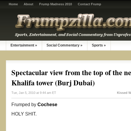
Home
About
Frump Madness 2010
Contact Frump
Entertainment
»
Social Commentary
»
Sports
»
Spectacular view from the top of the n
Khalifa tower (Burj Dubai)
Tue, Jan 5, 2010 at 9:44 am ET
Kissed W
Frumped by
Cochese
HOLY SHIT.