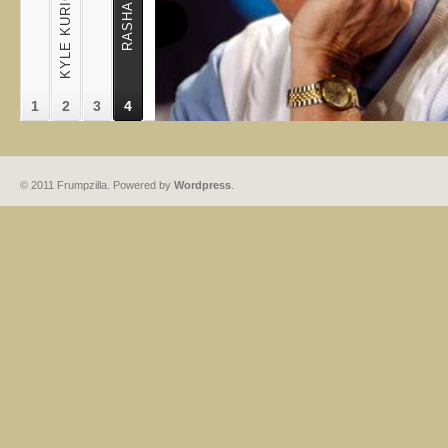
1
2
3
4
© 2011 Frumpzilla. Powered by
Wordpress
.