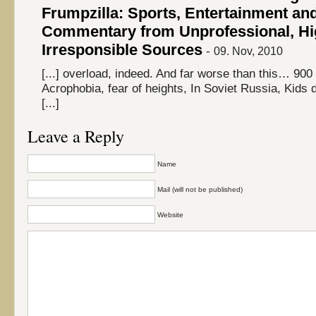
Frumpzilla: Sports, Entertainment an
Commentary from Unprofessional, Hi
Irresponsible Sources
-
09. Nov, 2010
[...] overload, indeed. And far worse than this… 900 
Acrophobia, fear of heights, In Soviet Russia, Kids 
[...]
Leave a Reply
Name
Mail (will not be published)
Website