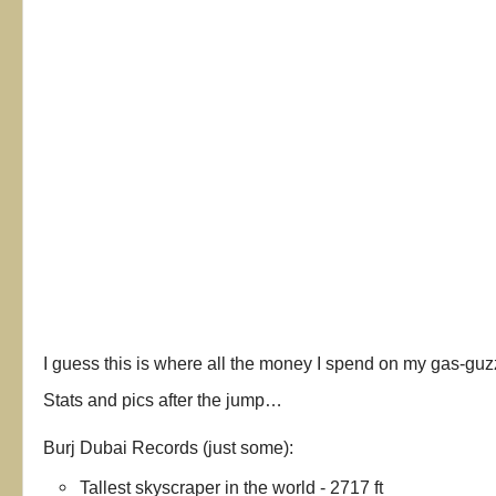
I guess this is where all the money I spend on my gas-guz
Stats and pics after the jump…
Burj Dubai Records (just some):
Tallest skyscraper in the world - 2717 ft