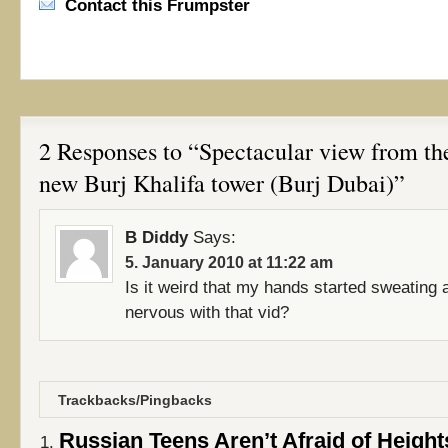
Contact this Frumpster
2 Responses to “Spectacular view from the
new Burj Khalifa tower (Burj Dubai)”
B Diddy
Says:
5. January 2010 at 11:22 am
Is it weird that my hands started sweating 
nervous with that vid?
Trackbacks/Pingbacks
Russian Teens Aren’t Afraid of Heights