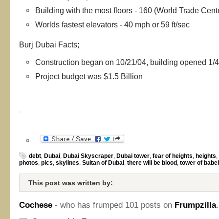
Building with the most floors - 160 (World Trade Cent
Worlds fastest elevators - 40 mph or 59 ft/sec
Burj Dubai Facts;
Construction began on 10/21/04, building opened 1/4
Project budget was $1.5 Billion
debt
,
Dubai
,
Dubai Skyscraper
,
Dubai tower
,
fear of heights
,
heights
,
photos
,
pics
,
skylines
,
Sultan of Dubai
,
there will be blood
,
tower of babel
This post was written by:
Cochese
- who has frumped 101 posts on
Frumpzilla
.