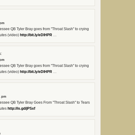
 pm
see QB Tyler Bray goes from "Throat Slash" to crying
utes (video)
http://bit.ly/eDlHPR
…
:
 pm
see QB Tyler Bray goes from "Throat Slash" to crying
utes (video)
http://bit.ly/eDlHPR
…
1 pm
see QB Tyler Bray Goes From "Throat Slash" to Tears
nutes
http://is.gd/jPSxf
m