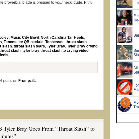
he proverbial blade is pressed to
your
neck, dude. Pitiful.
ooley
,
Music City Bowl
,
North Carolina Tar Heels
,
s
,
Tennessee QB necktie
,
Tennessee throat slash
,
t slash
,
throat slash tears
,
Tyler Bray
,
Tyler Bray crying
 throat slash
,
tyler bray throat slash to crying video
,
Heels
4 posts on
Frumpzilla
.
 Tyler Bray Goes From “Throat Slash” to
inutes”