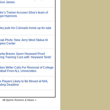
All Sports Rumors & News >