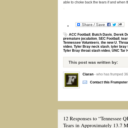
able to choke back the tears if and when t
ACC Football
,
Butch Davis
,
Derek D
premature joculation
,
SEC Football
,
tear
Tennessee Volunteers
,
the new U
,
Throa
video
,
Tyler Bray neck slash
,
tyler bray
Tyler Bray throat slash video
,
UNC Tar 
This post was written by:
Ciaran
- who has frumped 36
Contact this Frumpster
12 Responses to “Tennessee QB
Tears in Approximately 13.7 M