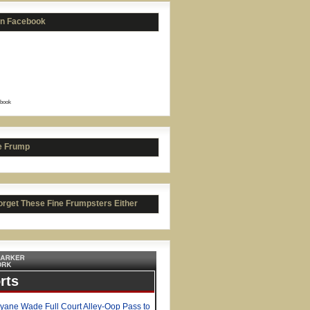
on Facebook
book
e Frump
orget These Fine Frumpsters Either