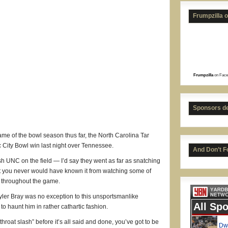
Frumpzilla 
Frumpzilla
on Face
Sponsors d
ame of the bowl season thus far, the North Carolina Tar
 City Bowl win last night over Tennessee.
And Don’t F
ish UNC on the field — I’d say they went as far as snatching
ut you never would have known it from watching some of
s throughout the game.
yler Bray was no exception to this unsportsmanlike
to haunt him in rather cathartic fashion.
throat slash” before it’s all said and done, you’ve got to be