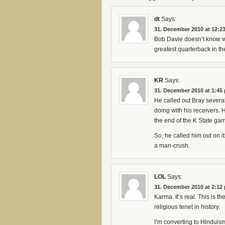
dt
Says:
31. December 2010 at 12:2
Bob Davie doesn’t know wh
greatest quarterback in the
KR
Says:
31. December 2010 at 1:45
He called out Bray several
doing with his receivers. 
the end of the K State gam
So, he called him out on it
a man-crush.
LOL
Says:
31. December 2010 at 2:12
Karma. It’s real. This is t
religious tenet in history.
I’m converting to Hinduis