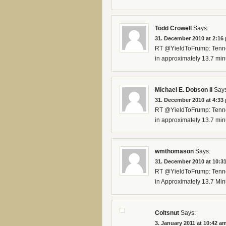
Todd Crowell
Says:
31. December 2010 at 2:16
RT @YieldToFrump: Tennes
in approximately 13.7 min
Michael E. Dobson II
Says
31. December 2010 at 4:33
RT @YieldToFrump: Tennes
in approximately 13.7 min
wmthomason
Says:
31. December 2010 at 10:3
RT @YieldToFrump: Tennes
in Approximately 13.7 Mi
Coltsnut
Says:
3. January 2011 at 10:42 a