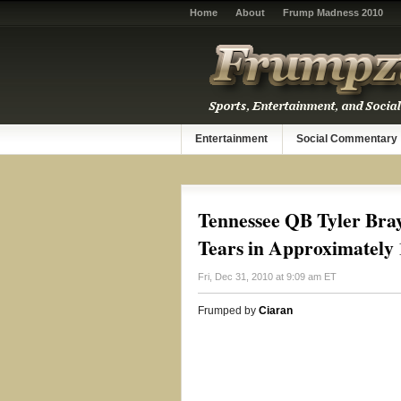
Home
About
Frump Madness 2010
Entertainment
Social Commentary
Tennessee QB Tyler Bra
Tears in Approximately 
Fri, Dec 31, 2010 at 9:09 am ET
Frumped by
Ciaran