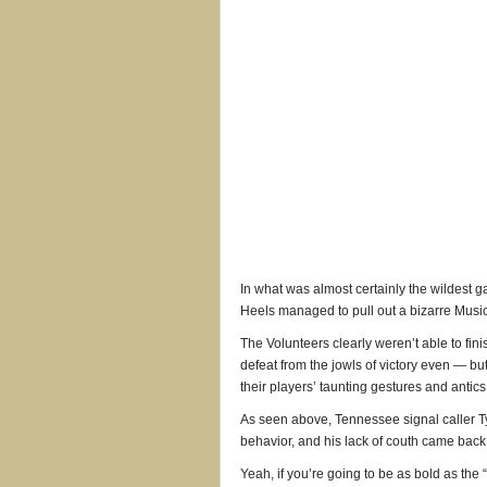
In what was almost certainly the wildest g
Heels managed to pull out a bizarre Music
The Volunteers clearly weren’t able to fin
defeat from the jowls of victory even — b
their players’ taunting gestures and antic
As seen above, Tennessee signal caller T
behavior, and his lack of couth came back 
Yeah, if you’re going to be as bold as the “