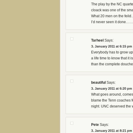
The play by the NC quarter
cloack was one of the smar
What 20 men on the feild…
I’d never seen it done…
Tarheel
Says:
3. January 2011 at 6:15 pm
Everybody has to grow up 
a life time to know that it 
than the complete douch
beautiful
Says:
3. January 2011 at 6:20 pm
What goes around, comes a
blame the Tenn coaches for 
night. UNC deserved the 
Pete
Says:
3. January 2011 at 8:21 pm