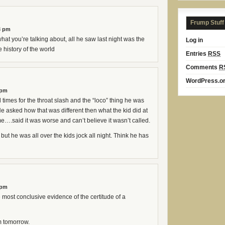
Frump Stuff
3 pm
at you’re talking about, all he saw last night was the
Log in
 history of the world
Entries
RSS
Comments
R
WordPress.o
 pm
 times for the throat slash and the “loco” thing he was
He asked how that was different then what the kid did at
e….said it was worse and can’t believe it wasn’t called.
 but he was all over the kids jock all night. Think he has
 pm
he most conclusive evidence of the certitude of a
m tomorrow.