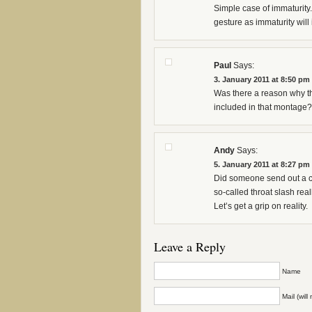
Simple case of immaturity.
gesture as immaturity will 
Paul
Says:
3. January 2011 at 8:50 pm
Was there a reason why th
included in that montage?
Andy
Says:
5. January 2011 at 8:27 pm
Did someone send out a cal
so-called throat slash real
Let’s get a grip on reality.
Leave a Reply
Name
Mail (wil