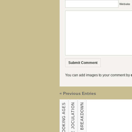
Website
You can add images to your comment by
« Previous Entries