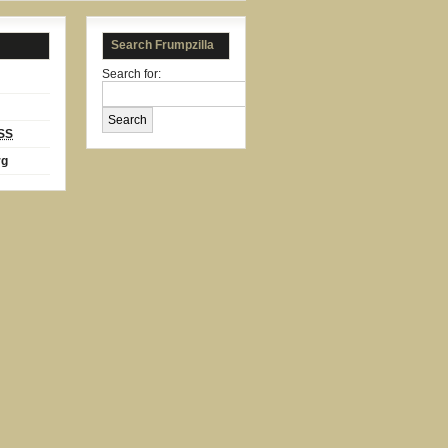
Search Frumpzilla
Search for:
SS
rg