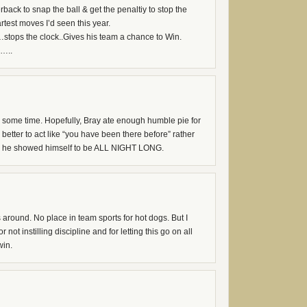
back to snap the ball & get the penaltiy to stop the
test moves I’d seen this year.
stops the clock..Gives his team a chance to Win.
……..
some time. Hopefully, Bray ate enough humble pie for
is better to act like “you have been there before” rather
e he showed himself to be ALL NIGHT LONG.
round. No place in team sports for hot dogs. But I
not instilling discipline and for letting this go on all
win.