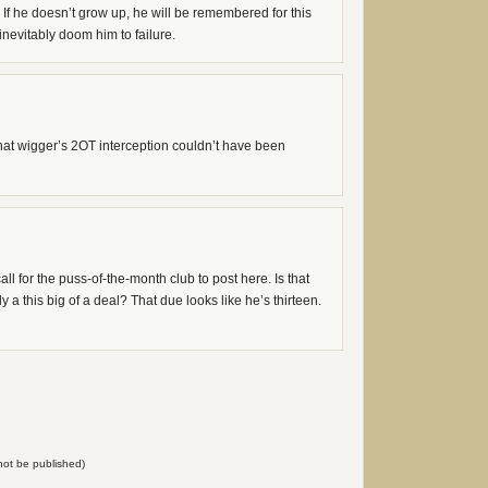
 If he doesn’t grow up, he will be remembered for this
inevitably doom him to failure.
at wigger’s 2OT interception couldn’t have been
l for the puss-of-the-month club to post here. Is that
ly a this big of a deal? That due looks like he’s thirteen.
l not be published)