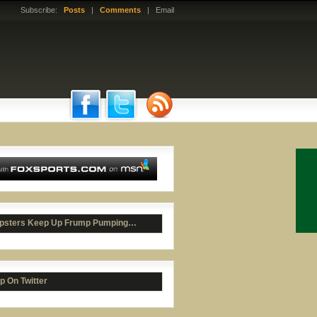
Subscribe:
Posts
|
Comments
| Email
psters Keep Up Frump Pumping…
p On Twitter