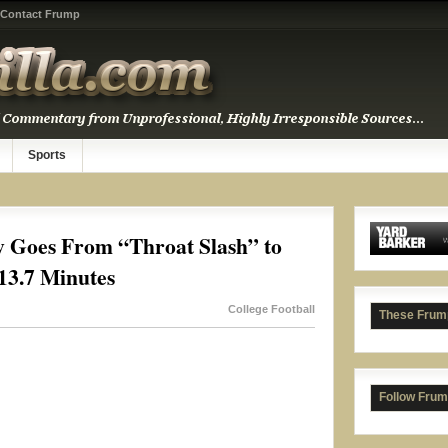
Contact Frump
Sports
y Goes From “Throat Slash” to
13.7 Minutes
College Football
These Frum
Follow Frum