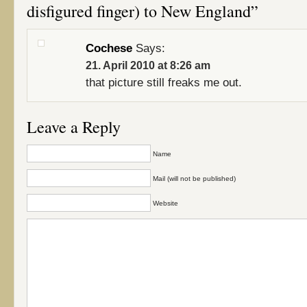
disfigured finger) to New England”
Cochese
Says:
21. April 2010 at 8:26 am
that picture still freaks me out.
Leave a Reply
Name
Mail (will not be published)
Website