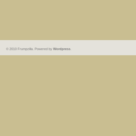
© 2010 Frumpzilla. Powered by
Wordpress
.