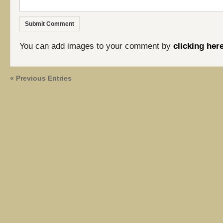
You can add images to your comment by
clicking her
« Previous Entries