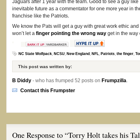
Jaguars after 1 year with the team. Good to see a guy like
inevitable future as a commentator for one more year in th
franchise like the Patriots.
We know the Pats will get a guy with great work ethic a
won’t let a
finger pointing the wrong way
get in the way 
NC State Wolfpack
,
NCSU
,
New England
,
NFL
,
Patriots
,
the finger
,
To
This post was written by:
B Diddy
- who has frumped 52 posts on
Frumpzilla
.
Contact this Frumpster
One Response to “Torry Holt takes his Ta