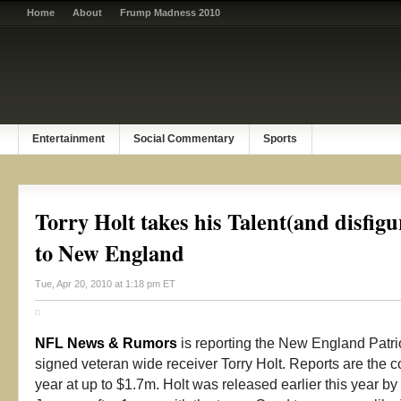
Home
About
Frump Madness 2010
Entertainment
Social Commentary
Sports
Torry Holt takes his Talent(and disfigu
to New England
Tue, Apr 20, 2010 at 1:18 pm ET
NFL News & Rumors
is reporting the New England Patrio
signed veteran wide receiver Torry Holt. Reports are the con
year at up to $1.7m. Holt was released earlier this year by