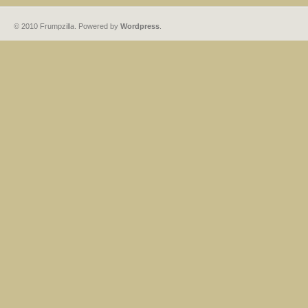
© 2010 Frumpzilla. Powered by
Wordpress
.