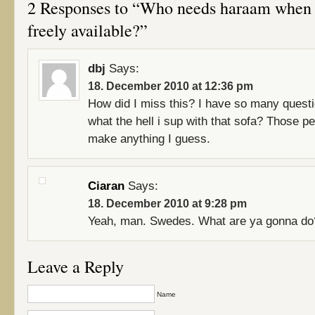
2 Responses to “Who needs haraam when p
freely available?”
dbj
Says:
18. December 2010 at 12:36 pm
How did I miss this? I have so many questi
what the hell i sup with that sofa? Those pe
make anything I guess.
Ciaran
Says:
18. December 2010 at 9:28 pm
Yeah, man. Swedes. What are ya gonna do
Leave a Reply
Name