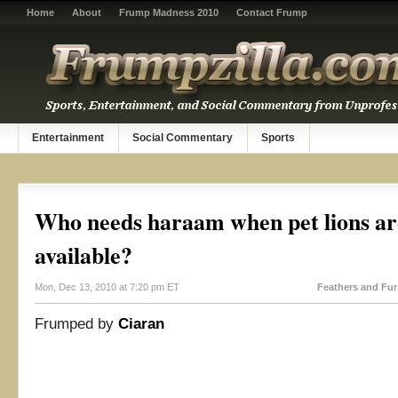
Home
About
Frump Madness 2010
Contact Frump
Entertainment
Social Commentary
Sports
Who needs haraam when pet lions are
available?
Mon, Dec 13, 2010 at 7:20 pm ET
Feathers and Fur
Frumped by
Ciaran