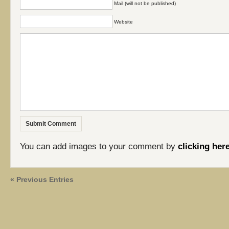
Mail (will not be published)
Website
You can add images to your comment by
clicking her
« Previous Entries