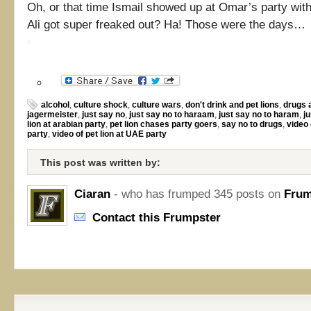
Oh, or that time Ismail showed up at Omar’s party with 
Ali got super freaked out? Ha! Those were the days…
alcohol
,
culture shock
,
culture wars
,
don't drink and pet lions
,
drugs 
jagermeister
,
just say no
,
just say no to haraam
,
just say no to haram
,
ju
lion at arabian party
,
pet lion chases party goers
,
say no to drugs
,
video 
party
,
video of pet lion at UAE party
This post was written by:
Ciaran
- who has frumped 345 posts on
Frum
Contact this Frumpster