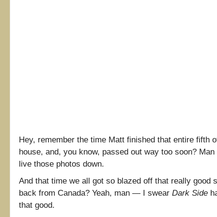
Hey, remember the time Matt finished that entire fifth o
house, and, you know, passed out way too soon? Man al
live those photos down.
And that time we all got so blazed off that really good 
back from Canada? Yeah, man — I swear
Dark Side
ha
that good.