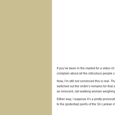
If you’ve been in the market for a video o
complain about all the
ridiculous
people co
Now, I’m still not convinced this is real. Tha
switched out the victim’s remains for that 
an innocent, rail-walking woman weighing
Either way, I suppose it’s a pretty provoca
to the (potential) perils of the Sri Lankan