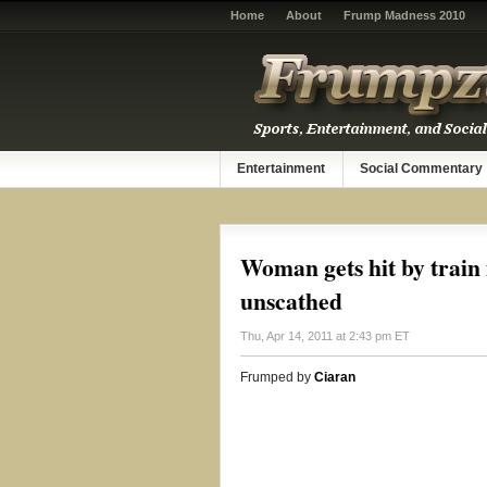
Home
About
Frump Madness 2010
Entertainment
Social Commentary
Woman gets hit by train
unscathed
Thu, Apr 14, 2011 at 2:43 pm ET
Frumped by
Ciaran