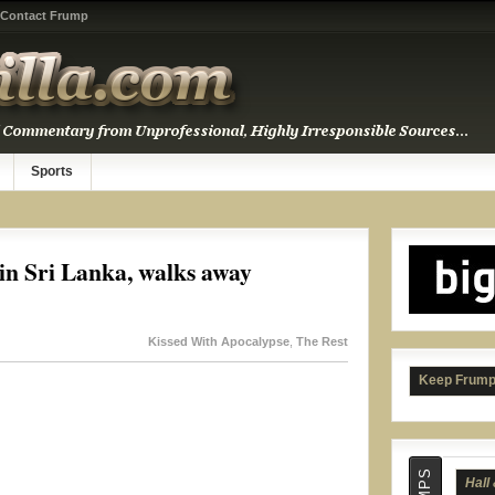
Contact Frump
Beas
Sports
 in Sri Lanka, walks away
Kissed With Apocalypse
,
The Rest
Keep Frump
Hall