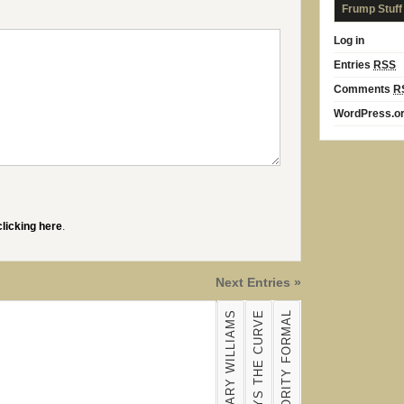
Frump Stuff
Log in
Entries
RSS
Comments
R
WordPress.o
clicking here
.
Next Entries »