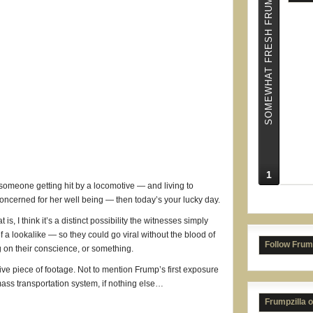
SOMEWHAT FRESH FRUMPS
1
NC S
f someone getting hit by a locomotive — and living to
ncerned for her well being — then today’s your lucky day.
t is, I think it’s a distinct possibility the witnesses simply
of a lookalike — so they could go viral without the blood of
Follow Frum
 on their conscience, or something.
tive piece of footage. Not to mention Frump’s first exposure
 mass transportation system, if nothing else…
Frumpzilla 