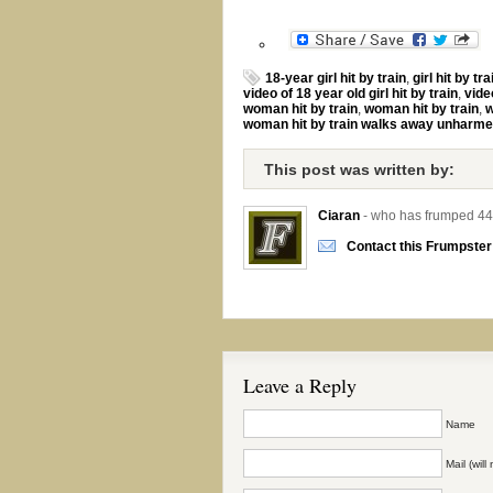
18-year girl hit by train
,
girl hit by tra
video of 18 year old girl hit by train
,
video
woman hit by train
,
woman hit by train
,
w
woman hit by train walks away unharm
This post was written by:
Ciaran
- who has frumped 44
Contact this Frumpster
Leave a Reply
Name
Mail (wil