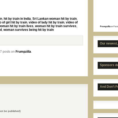
in
,
hit by train in India
,
Sri Lankan woman hit by train
,
 of girl hit by train
,
video of lady hit by train
,
video of
oman hit by train lives
,
woman hit by train survives
,
Frumpzilla
on Face
Kans
ed
,
woman survives being hit by train
Our newest,
7 posts on
Frumpzilla
.
Sponsors d
And Don’t F
UNC 
l not be published)