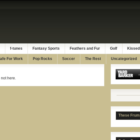
f-tunes
Fantasy Sports
Feathers and Fur
Golf
Kissed
afe For Work
Pop Rocks
Soccer
The Rest
Uncategorized
 not here.
These Frum