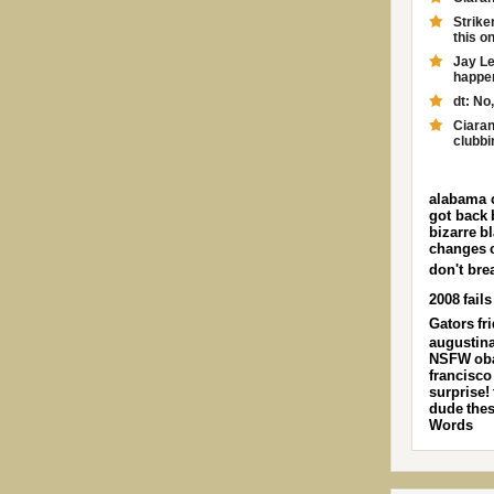
Strike
this on
Jay Le
happen.
dt: No,
Ciaran
clubbi
alabama 
got back
bizarre
b
changes
don't bre
2008
fails
Gators
fr
augustin
NSFW
ob
francisco
surprise!
dude
the
Words