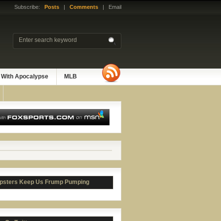
Subscribe:
Posts
|
Comments
| Email
 With Apocalypse
MLB
psters Keep Us Frump Pumping