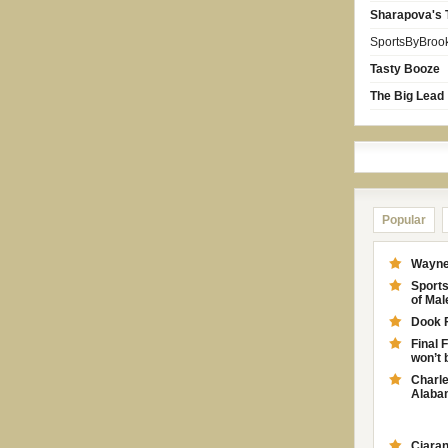
Sharapova's 
SportsByBroo
Tasty Booze
The Big Lead
Popular
Wayne 
Sport
of Ma
Dook 
Final 
won’t 
Charle
Alabam
Ciaran