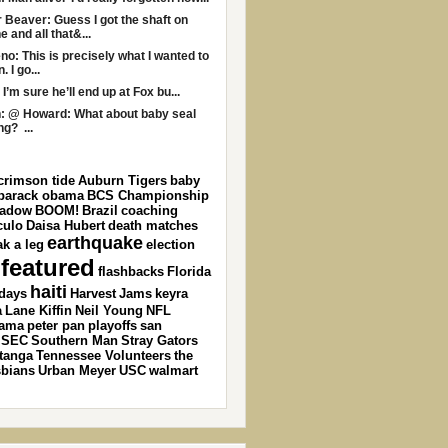
r Beaver: Guess I got the shaft on
e and all that&...
no: This is precisely what I wanted to
 I go...
 I’m sure he’ll end up at Fox bu...
: @ Howard: What about baby seal
ng? ...
crimson tide
Auburn Tigers
baby
barack obama
BCS Championship
ladow
BOOM!
Brazil
coaching
culo
Daisa Hubert
death matches
earthquake
ak a leg
election
featured
flashbacks
Florida
haiti
idays
Harvest
Jams
keyra
a
Lane Kiffin
Neil Young
NFL
ama
peter pan
playoffs
san
SEC
Southern Man
Stray Gators
tanga
Tennessee Volunteers
the
sbians
Urban Meyer
USC
walmart