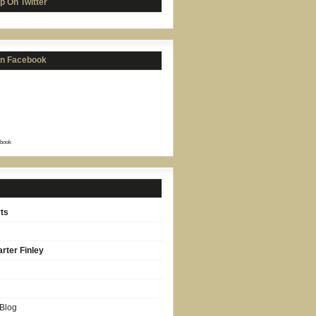
p On Twitter
on Facebook
book
ts
rter Finley
 Blog