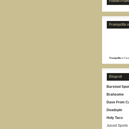
Follow Frum
Frumpzilla 
Frumpzilla
on Face
Blogroll
Barstool Spor
Brahsome
Dave From Ca
Deadspin
Holy Taco
Juiced Sports