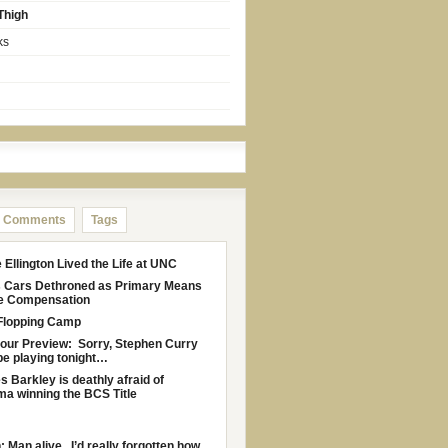
Thigh
ks
Comments
Tags
Ellington Lived the Life at UNC
s Cars Dethroned as Primary Means
le Compensation
Flopping Camp
Four Preview: Sorry, Stephen Curry
be playing tonight…
s Barkley is deathly afraid of
a winning the BCS Title
: Man alive. I’d really forgotten how...