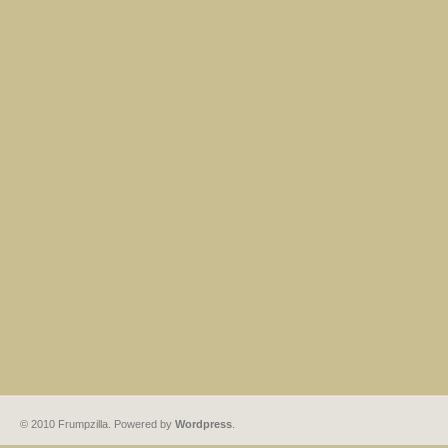
© 2010 Frumpzilla. Powered by
Wordpress
.