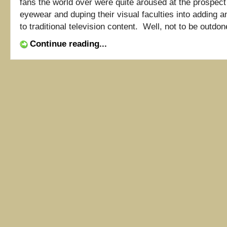
fans the world over were quite aroused at the prospec
eyewear and duping their visual faculties into adding 
to traditional television content. Well, not to be outdone
Continue reading...