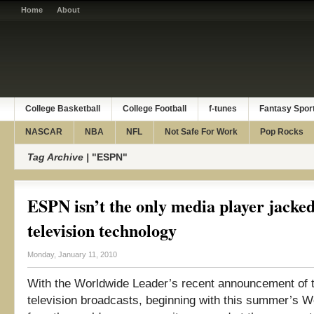
Home
About
College Basketball
College Football
f-tunes
Fantasy Spor
NASCAR
NBA
NFL
Not Safe For Work
Pop Rocks
Tag Archive |
"ESPN"
ESPN isn’t the only media player jacke
television technology
Monday, January 11, 2010
With the Worldwide Leader’s recent announcement of 
television broadcasts, beginning with this summer’s W