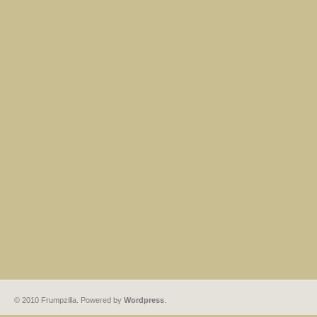
© 2010 Frumpzilla. Powered by
Wordpress
.