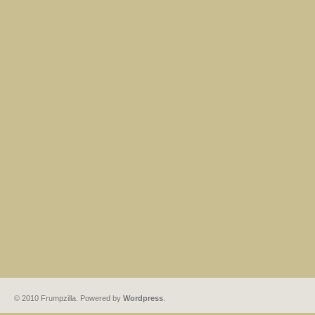
© 2010 Frumpzilla. Powered by
Wordpress
.