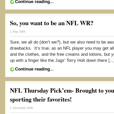
Continue reading...
So, you want to be an NFL WR?
1. May 2009
Sure, we all do (don’t we?), but we also need to be awa
drawbacks. It’s true, as an NFL player you may get all
and the clothes, and the free creams and lotions, but 
up with a finger like the Jags’ Torry Holt down there [...
Continue reading...
NFL Thursday Pick’em- Brought to you 
sporting their favorites!
2. December 2008