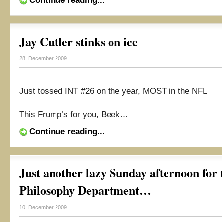
Continue reading...
Jay Cutler stinks on ice
28. December 2009
Just tossed INT #26 on the year, MOST in the NFL
This Frump’s for you, Beek…
Continue reading...
Just another lazy Sunday afternoon for
Philosophy Department…
10. December 2009