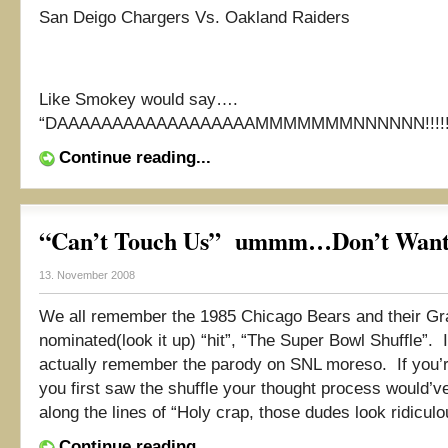
San Deigo Chargers Vs. Oakland Raiders
Like Smokey would say….
“DAAAAAAAAAAAAAAAAAAMMMMMMMNNNNNN!!!!!
Continue reading...
“Can’t Touch Us” ummm…Don’t Want
13. November 2008
We all remember the 1985 Chicago Bears and their 
nominated(look it up) “hit”, “The Super Bowl Shuffle”. 
actually remember the parody on SNL moreso. If you’
you first saw the shuffle your thought process would’
along the lines of “Holy crap, those dudes look ridiculou
Continue reading...