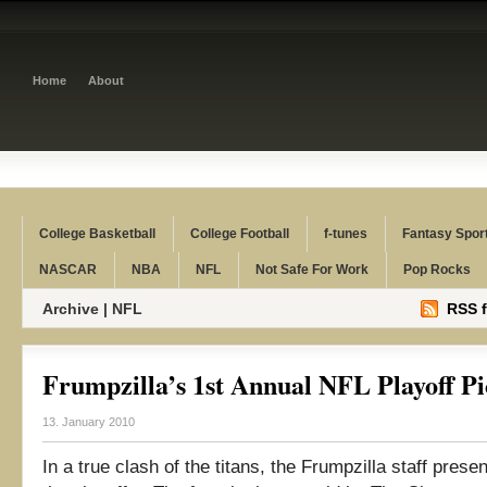
Home
About
College Basketball
College Football
f-tunes
Fantasy Spor
NASCAR
NBA
NFL
Not Safe For Work
Pop Rocks
Archive | NFL
RSS f
Frumpzilla’s 1st Annual NFL Playoff P
13. January 2010
In a true clash of the titans, the Frumpzilla staff presen