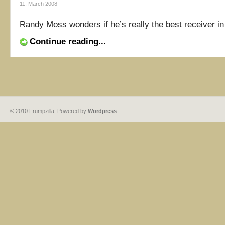
11. March 2008
Randy Moss wonders if he’s really the best receiver in 
Continue reading...
© 2010 Frumpzilla. Powered by
Wordpress
.