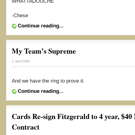
WHATTADOUCHE
-Chese
Continue reading...
My Team’s Supreme
2. April 2008
And we have the ring to prove it.
Continue reading...
Cards Re-sign Fitzgerald to 4 year, $40
Contract