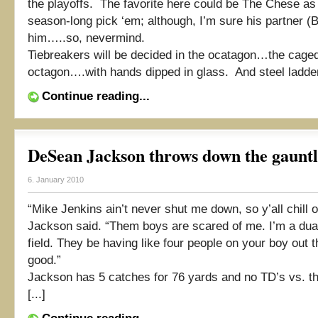
the playoffs. The favorite here could be The Chese as
season-long pick ‘em; although, I’m sure his partner (
him…..so, nevermind.
Tiebreakers will be decided in the ocatagon…the cage
octagon….with hands dipped in glass. And steel ladders
Continue reading...
DeSean Jackson throws down the gauntle
6. January 2010
“Mike Jenkins ain’t never shut me down, so y’all chill o
Jackson said. “Them boys are scared of me. I’m a dual
field. They be having like four people on your boy out the
good.”
Jackson has 5 catches for 76 yards and no TD’s vs. t
[...]