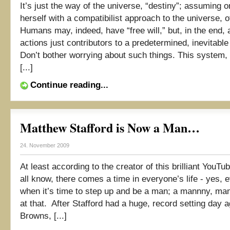
It’s just the way of the universe, “destiny”; assuming o
herself with a compatibilist approach to the universe, 
Humans may, indeed, have “free will,” but, in the end, a
actions just contributors to a predetermined, inevitabl
Don’t bother worrying about such things. This system, 
[...]
Continue reading...
Matthew Stafford is Now a Man…
24. November 2009
At least according to the creator of this brilliant YouT
all know, there comes a time in everyone’s life - yes, e
when it’s time to step up and be a man; a mannny, m
at that. After Stafford had a huge, record setting day a
Browns, [...]