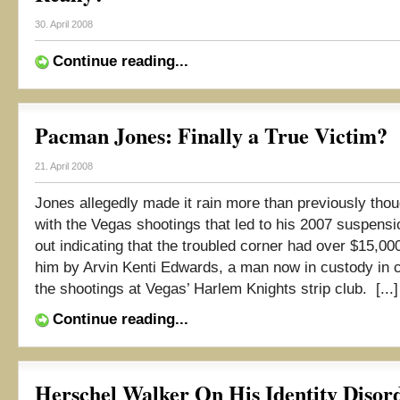
30. April 2008
Continue reading...
Pacman Jones: Finally a True Victim?
21. April 2008
Jones allegedly made it rain more than previously thou
with the Vegas shootings that led to his 2007 suspensi
out indicating that the troubled corner had over $15,00
him by Arvin Kenti Edwards, a man now in custody in 
the shootings at Vegas’ Harlem Knights strip club. [...]
Continue reading...
Herschel Walker On His Identity Disord