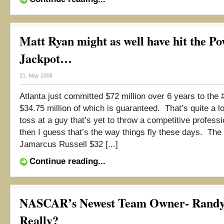
Matt Ryan might as well have hit the Po
Jackpot…
21. May 2008
Atlanta just committed $72 million over 6 years to the #
$34.75 million of which is guaranteed. That’s quite a lo
toss at a guy that’s yet to throw a competitive professi
then I guess that’s the way things fly these days. Th
Jamarcus Russell $32 [...]
Continue reading...
NASCAR’s Newest Team Owner- Randy
Really?