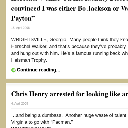
convinced I was either Bo Jackson or W
Payton”
15. April 2008
WRIGHTSVILLE, Georgia- Many people think they kno
Herschel Walker, and that’s because they’ve probably
and hung out with him. He’s a famous running back w
Heisman Trophy.
Continue reading...
Chris Henry arrested for looking like an
4. April 2008
…and being a dumbass. Another huge waste of talent
Virginia to go with “Pacman.”