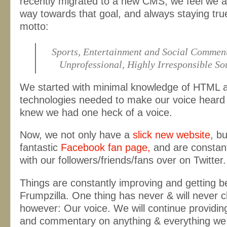
recently migrated to a new CMS, we feel we a
way towards that goal, and always staying true
motto:
Sports, Entertainment and Social Commen
Unprofessional, Highly Irresponsible S
We started with minimal knowledge of HTML 
technologies needed to make our voice heard
knew we had one heck of a voice.
Now, we not only have a
slick new website
, bu
fantastic
Facebook fan page,
and are constant
with our followers/friends/fans over on Twitter.
Things are constantly improving and getting be
Frumpzilla. One thing has never & will never 
however: Our voice. We will continue providin
and commentary on anything & everything we 