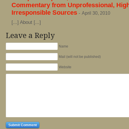
Commentary from Unprofessional, High
Irresponsible Sources
-
April 30, 2010
[...] About [...]
Leave a Reply
Name
Mail (will not be published)
Website