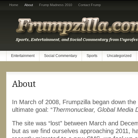
Home
About
Frump Madness 2010
Contact Frump
Entertainment
Social Commentary
Sports
Uncategorized
About
In March of 2008, Frumpzilla began down the p
ultimate goal: “
Thermonuclear, Global Media 
The site was “lost” between March and Decem
but as we find ourselves approaching 2011, ha