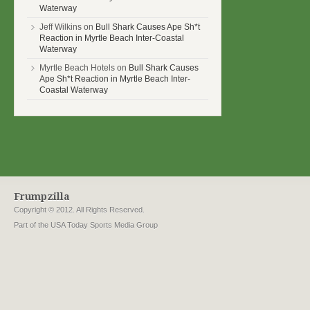
Waterway
Jeff Wilkins on
Bull Shark Causes Ape Sh*t
Reaction in Myrtle Beach Inter-Coastal
Waterway
Myrtle Beach Hotels on
Bull Shark Causes
Ape Sh*t Reaction in Myrtle Beach Inter-
Coastal Waterway
Frumpzilla
Copyright © 2012. All Rights Reserved.
Part of the USA Today Sports Media Group