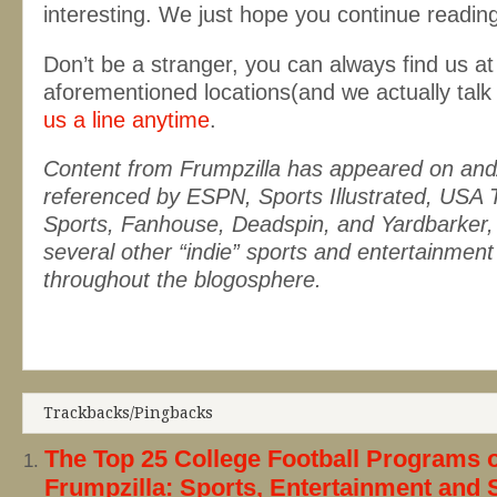
interesting. We just hope you continue readin
Don’t be a stranger, you can always find us at
aforementioned locations(and we actually talk
us a line anytime
.
Content from Frumpzilla has appeared on and
referenced by ESPN, Sports Illustrated, USA 
Sports, Fanhouse, Deadspin, and Yardbarker, 
several other “indie” sports and entertainment
throughout the blogosphere.
Trackbacks/Pingbacks
The Top 25 College Football Programs o
Frumpzilla: Sports, Entertainment and 