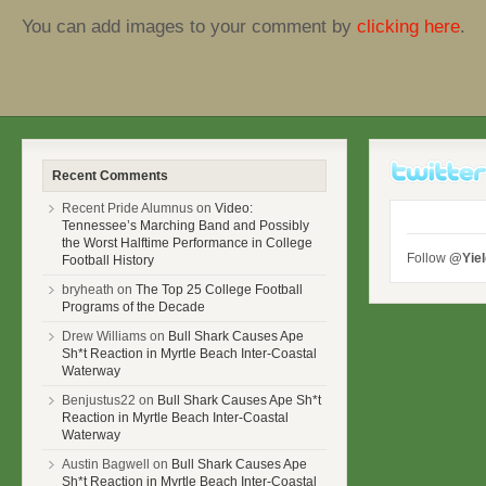
You can add images to your comment by
clicking here
.
Recent Comments
Recent Pride Alumnus on
Video:
Tennessee’s Marching Band and Possibly
the Worst Halftime Performance in College
Follow
@Yie
Football History
bryheath on
The Top 25 College Football
Programs of the Decade
Drew Williams on
Bull Shark Causes Ape
Sh*t Reaction in Myrtle Beach Inter-Coastal
Waterway
Benjustus22 on
Bull Shark Causes Ape Sh*t
Reaction in Myrtle Beach Inter-Coastal
Waterway
Austin Bagwell on
Bull Shark Causes Ape
Sh*t Reaction in Myrtle Beach Inter-Coastal