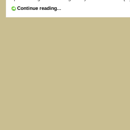
Continue reading...