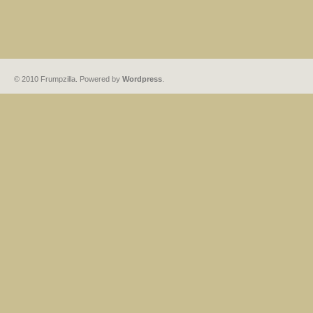
© 2010 Frumpzilla. Powered by
Wordpress
.