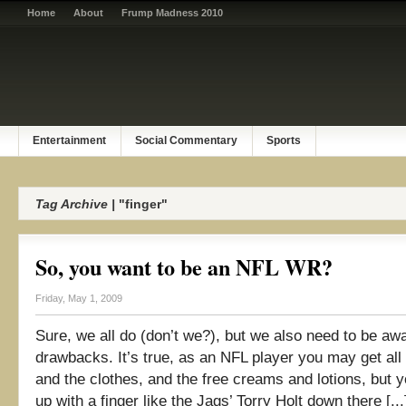
Home
About
Frump Madness 2010
Entertainment
Social Commentary
Sports
Tag Archive |
"finger"
So, you want to be an NFL WR?
Friday, May 1, 2009
Sure, we all do (don’t we?), but we also need to be awa
drawbacks. It’s true, as an NFL player you may get all 
and the clothes, and the free creams and lotions, but 
up with a finger like the Jags’ Torry Holt down there [...